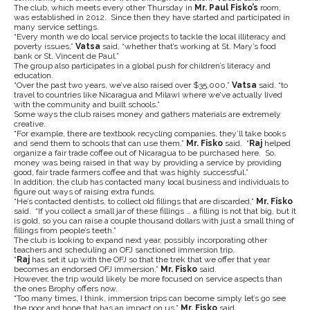
The club, which meets every other Thursday in
Mr. Paul Fisko’s
room,
was established in 2012. Since then they have started and participated in
many service settings.
“Every month we do local service projects to tackle the local illiteracy and
poverty issues,”
Vatsa
said, “whether that’s working at St. Mary’s food
bank or St. Vincent de Paul.”
The group also participates in a global push for children’s literacy and
education.
“Over the past two years, we’ve also raised over $35,000,”
Vatsa
said, “to
travel to countries like Nicaragua and Milawi where we’ve actually lived
with the community and built schools.”
Some ways the club raises money and gathers materials are extremely
creative.
“For example, there are textbook recycling companies, they’ll take books
and send them to schools that can use them,”
Mr. Fisko
said. “
Raj
helped
organize a fair trade coffee out of Nicaragua to be purchased here. So,
money was being raised in that way by providing a service by providing
good, fair trade farmers coffee and that was highly successful.”
In addition, the club has contacted many local business and individuals to
figure out ways of raising extra funds.
“He’s contacted dentists, to collect old fillings that are discarded,”
Mr. Fisko
said. “If you collect a small jar of these fillings … a filling is not that big, but it
is gold, so you can raise a couple thousand dollars with just a small thing of
fillings from people’s teeth.”
The club is looking to expand next year, possibly incorporating other
teachers and scheduling an OFJ sanctioned immersion trip.
“
Raj
has set it up with the OFJ so that the trek that we offer that year
becomes an endorsed OFJ immersion,”
Mr. Fisko
said.
However, the trip would likely be more focused on service aspects than
the ones Brophy offers now.
“Too many times, I think, immersion trips can become simply let’s go see
the poor and hope that has an impact on us,”
Mr. Fisko
said.