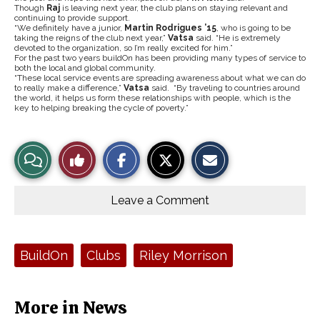
Though
Raj
is leaving next year, the club plans on staying relevant and
continuing to provide support.
“We definitely have a junior,
Martin Rodrigues ’15
, who is going to be
taking the reigns of the club next year,”
Vatsa
said. “He is extremely
devoted to the organization, so I’m really excited for him.”
For the past two years buildOn has been providing many types of service to
both the local and global community.
“These local service events are spreading awareness about what we can do
to really make a difference,”
Vatsa
said. “By traveling to countries around
the world, it helps us form these relationships with people, which is the
key to helping breaking the cycle of poverty.”
S
S
E
View
Like
h
h
m
a
a
a
r
r
i
Story
This
e
e
l
o
o
t
Leave a Comment
n
n
h
Comments
Story
F
X
i
a
s
c
S
e
t
Tags:
BuildOn
Clubs
Riley Morrison
b
o
o
r
o
y
k
More in News