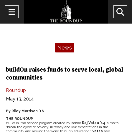
Open
O
Navigation
Se
Menu
Ba
Categories:
News
buildOn raises funds to serve local, global
communities
Roundup
May 13, 2014
By Riley Morrison ’16
THE ROUNDUP
BuildOn, the service program created by senior
Raj Vatsa ’14
, aims to
“break the cycle of poverty, illiteracy and low expectations in the
community and around the world through education,”
Vatsa
said.