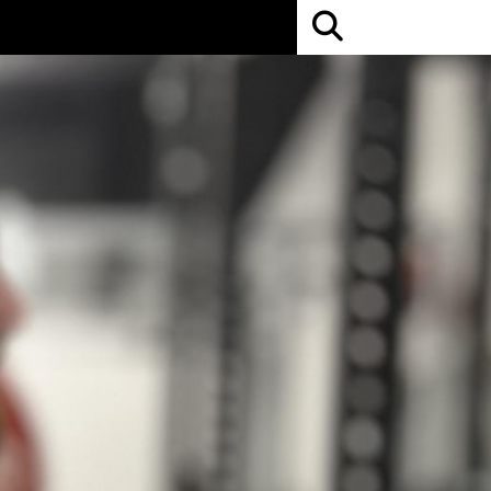
Open
Search
Bar