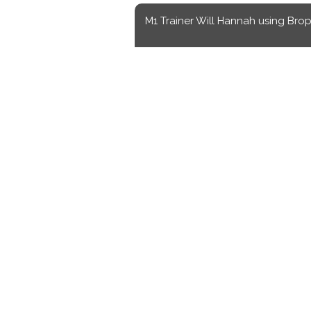
M1 Trainer Will Hannah using Brop
Sports
to make Brophy athletes
Luke Hayes
,
Staff Writer
October 30, 2024
ked directly with the basketball and baseball teams for the past three years and w