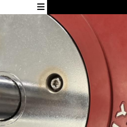
Open
Navigation
Menu