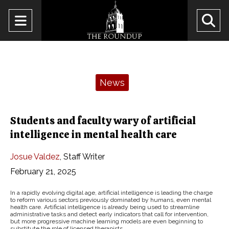
Open
O
Navigation
Se
Menu
Ba
Categories:
News
Students and faculty wary of artificial
intelligence in mental health care
Josue Valdez
,
Staff Writer
February 21, 2025
In a rapidly evolving digital age, artificial intelligence is leading the charge
to reform various sectors previously dominated by humans, even mental
health care. Artificial intelligence is already being used to streamline
administrative tasks and detect early indicators that call for intervention,
but more progressive machine learning models are even beginning to
substitute the role of licensed therapists.