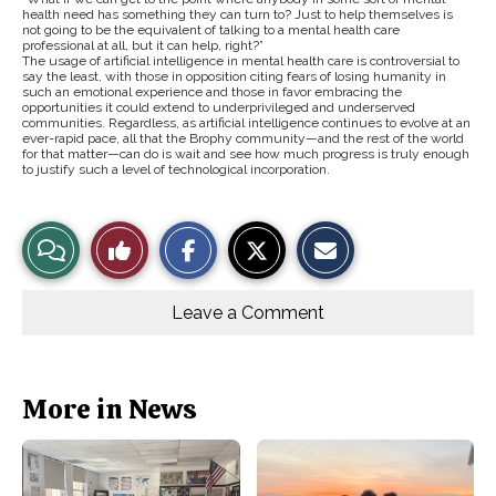
health need has something they can turn to? Just to help themselves is
not going to be the equivalent of talking to a mental health care
professional at all, but it can help, right?”
The usage of artificial intelligence in mental health care is controversial to
say the least, with those in opposition citing fears of losing humanity in
such an emotional experience and those in favor embracing the
opportunities it could extend to underprivileged and underserved
communities. Regardless, as artificial intelligence continues to evolve at an
ever-rapid pace, all that the Brophy community—and the rest of the world
for that matter—can do is wait and see how much progress is truly enough
to justify such a level of technological incorporation.
S
S
E
View
Like
h
h
m
a
a
a
r
r
i
Story
This
e
e
l
o
o
t
Leave a Comment
n
n
h
Comments
Story
F
X
i
a
s
c
S
e
t
b
o
More in News
o
r
o
y
k