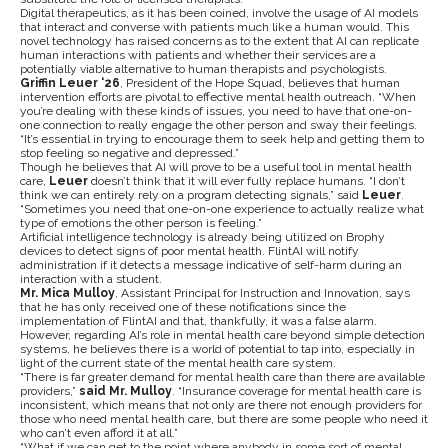
Digital therapeutics, as it has been coined, involve the usage of AI models
that interact and converse with patients much like a human would. This
novel technology has raised concerns as to the extent that AI can replicate
human interactions with patients and whether their services are a
potentially viable alternative to human therapists and psychologists.
Griffin Leuer ‘26
, President of the Hope Squad, believes that human
intervention efforts are pivotal to effective mental health outreach. “When
you’re dealing with these kinds of issues, you need to have that one-on-
one connection to really engage the other person and sway their feelings.
“It’s essential in trying to encourage them to seek help and getting them to
stop feeling so negative and depressed.”
Though he believes that AI will prove to be a useful tool in mental health
care,
Leuer
doesn’t think that it will ever fully replace humans. “I don’t
think we can entirely rely on a program detecting signals,” said
Leuer
.
“Sometimes you need that one-on-one experience to actually realize what
type of emotions the other person is feeling.”
Artificial intelligence technology is already being utilized on Brophy
devices to detect signs of poor mental health. FlintAI will notify
administration if it detects a message indicative of self-harm during an
interaction with a student.
Mr. Mica Mulloy
, Assistant Principal for Instruction and Innovation, says
that he has only received one of these notifications since the
implementation of FlintAI and that, thankfully, it was a false alarm.
However, regarding AI’s role in mental health care beyond simple detection
systems, he believes there is a world of potential to tap into, especially in
light of the current state of the mental health care system.
“There is far greater demand for mental health care than there are available
providers,”
said Mr. Mulloy
. “Insurance coverage for mental health care is
inconsistent, which means that not only are there not enough providers for
those who need mental health care, but there are some people who need it
who can’t even afford it at all.”
“What if we can get to the point where anybody in some sort of mental