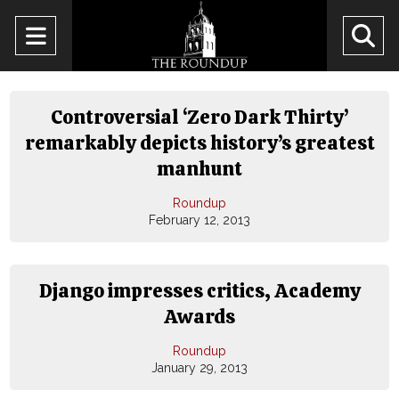
Open
O
Navigation
Se
Menu
Ba
Controversial ‘Zero Dark Thirty’
remarkably depicts history’s greatest
manhunt
Roundup
February 12, 2013
Django impresses critics, Academy
Awards
Roundup
January 29, 2013