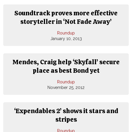
Soundtrack proves more effective
storyteller in ‘Not Fade Away’
Roundup
January 10, 2013
Mendes, Craig help ‘Skyfall’ secure
place as best Bond yet
Roundup
November 25, 2012
‘Expendables 2’ shows it stars and
stripes
Roundup