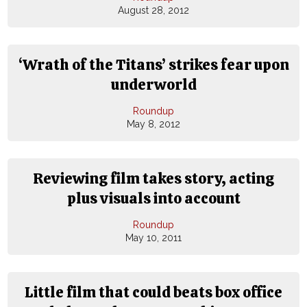
August 28, 2012
‘Wrath of the Titans’ strikes fear upon
underworld
Roundup
May 8, 2012
Reviewing film takes story, acting
plus visuals into account
Roundup
May 10, 2011
Little film that could beats box office