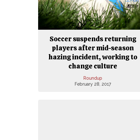
Soccer suspends returning
players after mid-season
hazing incident, working to
change culture
Roundup
February 28, 2017