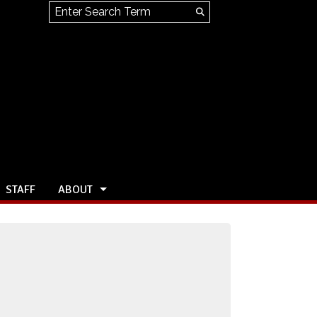
Search this site
Submit
Search
STAFF
ABOUT