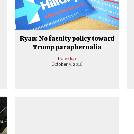
Ryan: No faculty policy toward
Trump paraphernalia
Roundup
October 5, 2016