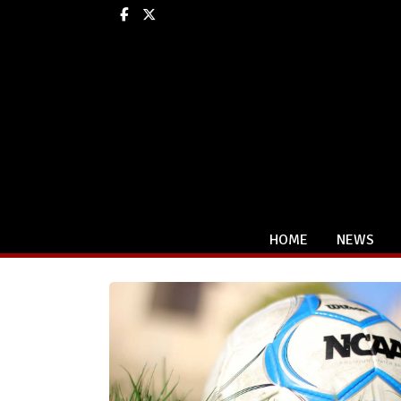
Facebook
X
HOME
NEWS