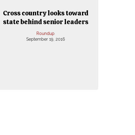
Cross country looks toward
state behind senior leaders
Roundup
September 19, 2016