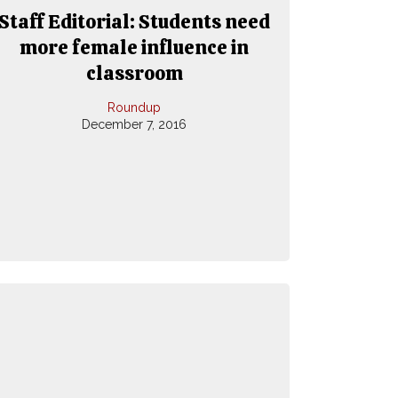
Staff Editorial: Students need
more female influence in
classroom
Roundup
December 7, 2016