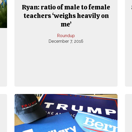
Ryan: ratio of male to female
teachers ‘weighs heavily on
me’
Roundup
December 7, 2016