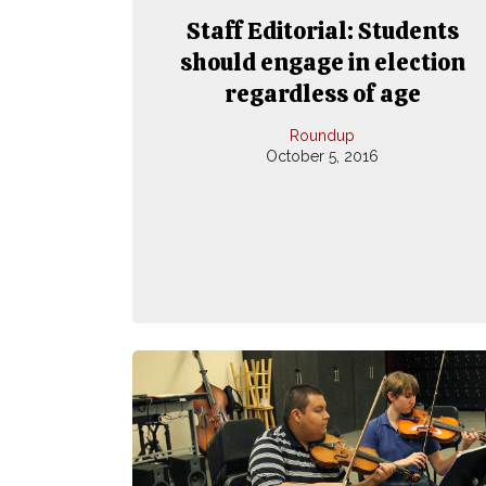
Staff Editorial: Students
should engage in election
regardless of age
Roundup
October 5, 2016