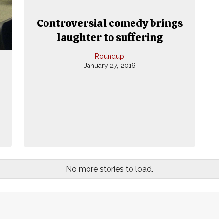
Controversial comedy brings
laughter to suffering
Roundup
January 27, 2016
No more stories to load.