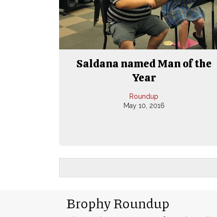
Saldana named Man of the
Year
Roundup
May 10, 2016
Brophy Roundup