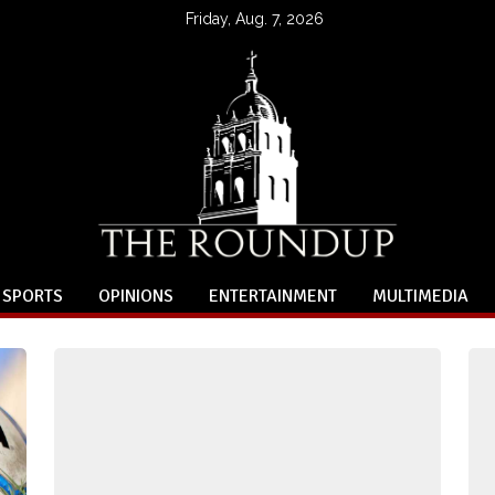
Friday, Aug. 7, 2026
SPORTS
OPINIONS
ENTERTAINMENT
MULTIMEDIA