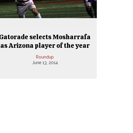
Gatorade selects Mosharrafa
as Arizona player of the year
Roundup
June 13, 2014