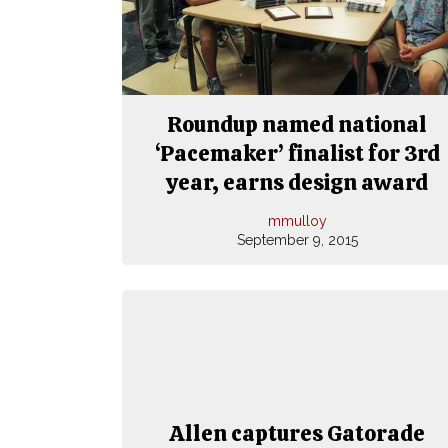
Roundup named national
‘Pacemaker’ finalist for 3rd
year, earns design award
mmulloy
September 9, 2015
Allen captures Gatorade