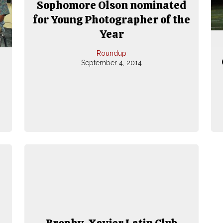
Sophomore Olson nominated
for Young Photographer of the
Year
Roundup
September 4, 2014
Brophy, Xavier Latin Club