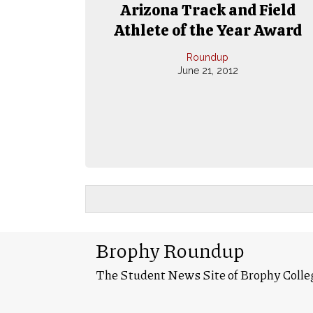
Arizona Track and Field
Athlete of the Year Award
Roundup
June 21, 2012
Brophy Roundup
The Student News Site of Brophy Colle