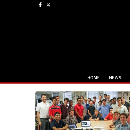
Facebook
X
HOME
NEWS