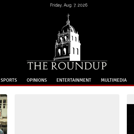
Friday, Aug. 7, 2026
SPORTS
OPINIONS
ENTERTAINMENT
MULTIMEDIA