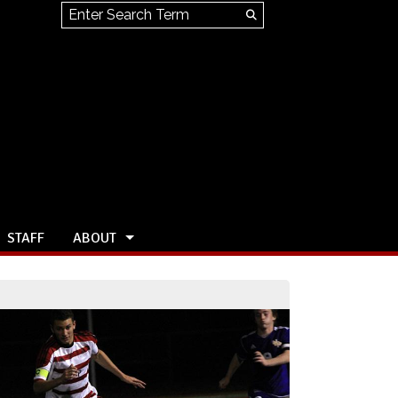
Search this site
Submit
Search
STAFF
ABOUT