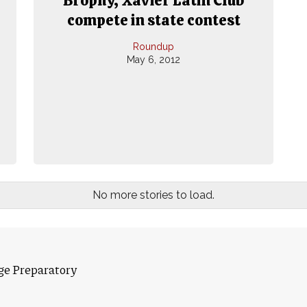
compete in state contest
Roundup
May 6, 2012
No more stories to load.
ge Preparatory