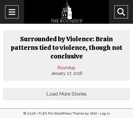
Open
O
Navigation
Se
Menu
Ba
Surrounded by Violence: Brain
patterns tied to violence, though not
conclusive
Roundup
January 27, 2016
Load More Stories
© 2026 •
FLEX Pro WordPress Theme
by
SNO
•
Log in