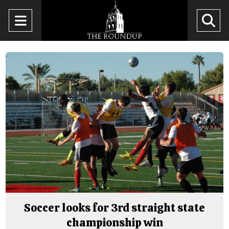
Open
O
Navigation
Se
Menu
Ba
Soccer looks for 3rd straight state
championship win