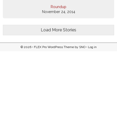
Roundup
November 24, 2014
Load More Stories
© 2026 •
FLEX Pro WordPress Theme
by
SNO
•
Log in