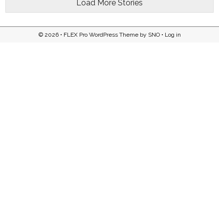
Load More Stories
© 2026 •
FLEX Pro WordPress Theme
by
SNO
•
Log in