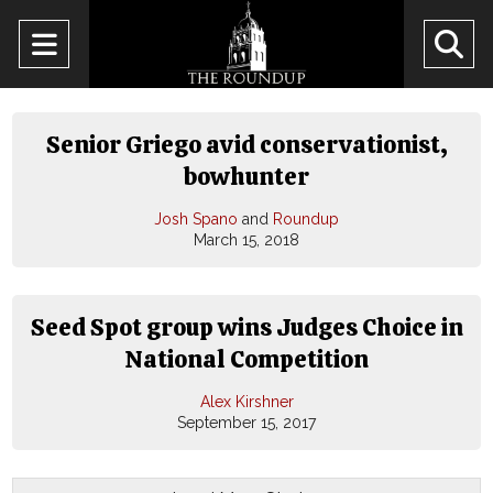
Open
O
Navigation
Se
Menu
Ba
Senior Griego avid conservationist,
bowhunter
Josh Spano
and
Roundup
March 15, 2018
Seed Spot group wins Judges Choice in
National Competition
Alex Kirshner
September 15, 2017