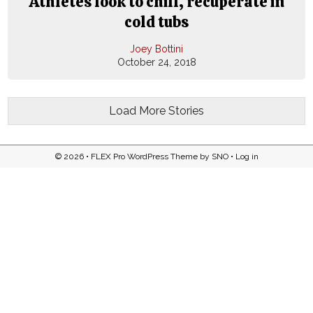
Athletes look to chill, recuperate in
cold tubs
Joey Bottini
October 24, 2018
Load More Stories
© 2026 •
FLEX Pro WordPress Theme
by
SNO
•
Log in