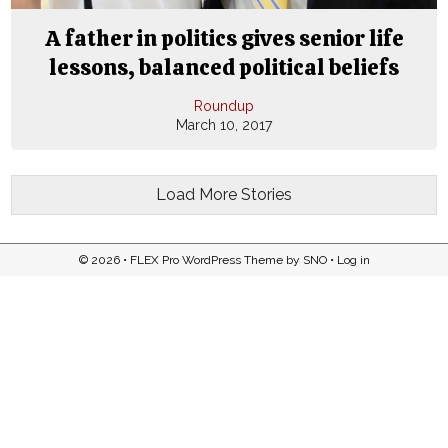
A father in politics gives senior life
lessons, balanced political beliefs
Roundup
March 10, 2017
Load More Stories
© 2026 •
FLEX Pro WordPress Theme
by
SNO
•
Log in