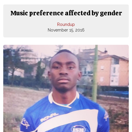
Music preference affected by gender
Roundup
November 15, 2016