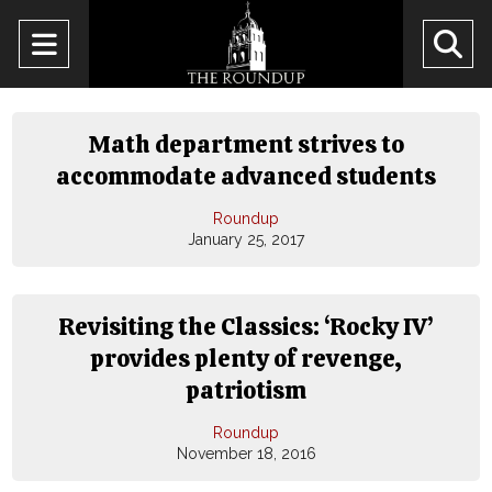
Open
O
Navigation
Se
Menu
Ba
Math department strives to
accommodate advanced students
Roundup
January 25, 2017
Revisiting the Classics: ‘Rocky IV’
provides plenty of revenge,
patriotism
Roundup
November 18, 2016