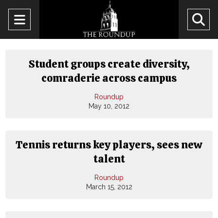
Open
O
Navigation
Se
Menu
Ba
Student groups create diversity,
comraderie across campus
Roundup
May 10, 2012
Tennis returns key players, sees new
talent
Roundup
March 15, 2012