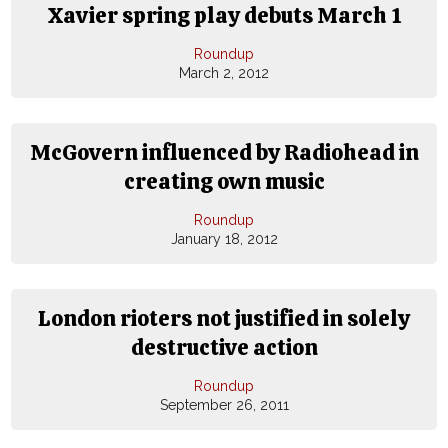
Xavier spring play debuts March 1
Roundup
March 2, 2012
McGovern influenced by Radiohead in
creating own music
Roundup
January 18, 2012
London rioters not justified in solely
destructive action
Roundup
September 26, 2011