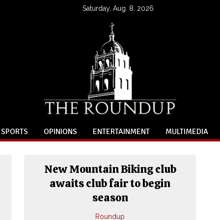
Saturday, Aug. 8, 2026
SPORTS
OPINIONS
ENTERTAINMENT
MULTIMEDIA
New Mountain Biking club
awaits club fair to begin
season
Roundup