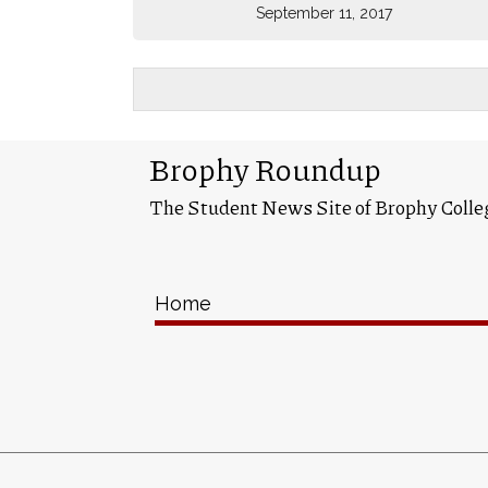
September 11, 2017
Brophy Roundup
The Student News Site of Brophy Colle
Home