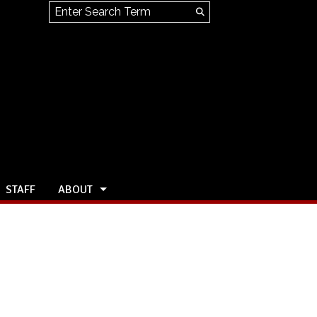
Search this site
Submit
Search
STAFF
ABOUT