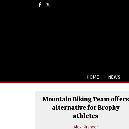
Facebook
X
HOME
NEWS
Mountain Biking Team offers
alternative for Brophy
athletes
Alex Kirshner