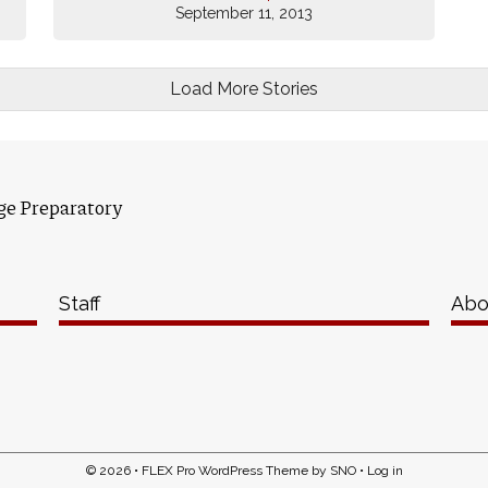
September 11, 2013
Load More Stories
ge Preparatory
Staff
Abo
© 2026 •
FLEX Pro WordPress Theme
by
SNO
•
Log in