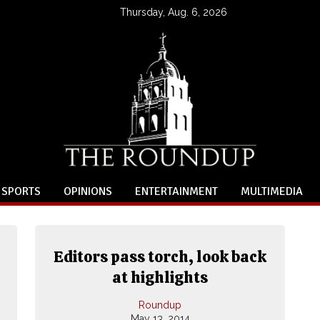
Thursday, Aug. 6, 2026
SPORTS
OPINIONS
ENTERTAINMENT
MULTIMEDIA
Editors pass torch, look back
,
at highlights
Roundup
May 13, 2014