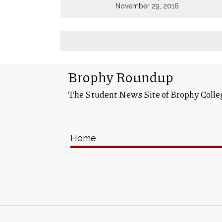
November 29, 2016
Brophy Roundup
The Student News Site of Brophy Colle
Home