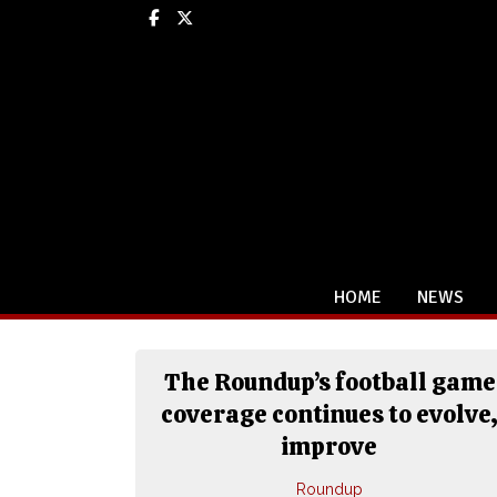
Facebook
X
HOME
NEWS
The Roundup’s football game
coverage continues to evolve
improve
Roundup