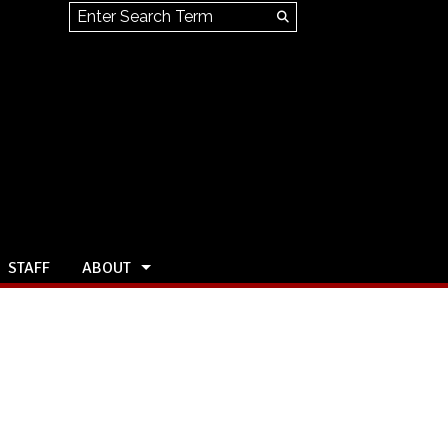
Search this site
Submit
Search
STAFF
ABOUT