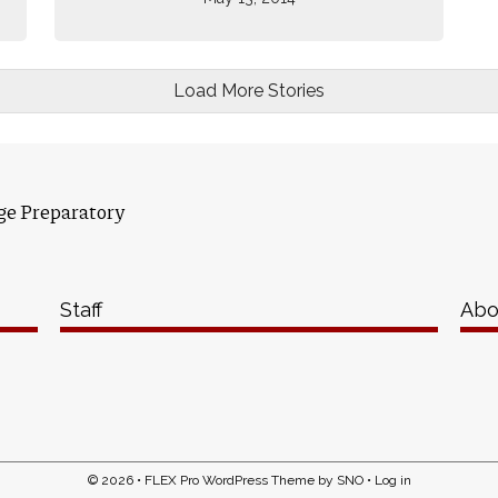
Load More Stories
ge Preparatory
Staff
Abo
© 2026 •
FLEX Pro WordPress Theme
by
SNO
•
Log in