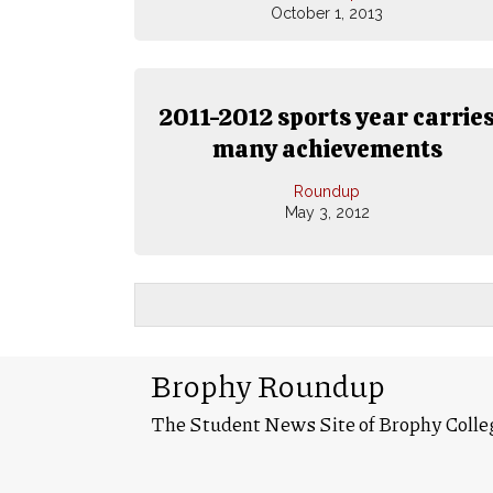
October 1, 2013
2011-2012 sports year carrie
many achievements
Roundup
May 3, 2012
Brophy Roundup
The Student News Site of Brophy Colle