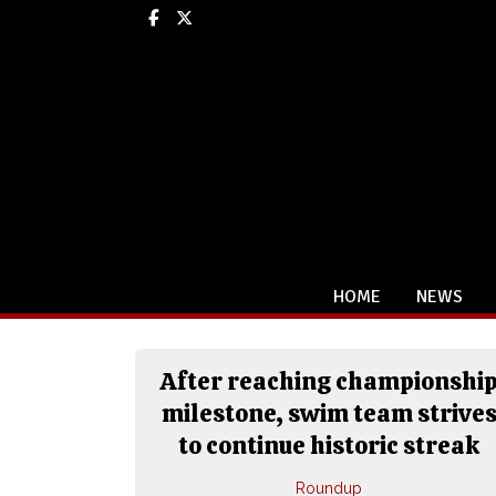
Facebook
X
HOME
NEWS
After reaching championshi
milestone, swim team strive
to continue historic streak
Roundup