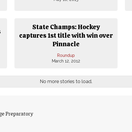
State Champs: Hockey
s
captures 1st title with win over
Pinnacle
Roundup
March 12, 2012
No more stories to load.
ge Preparatory