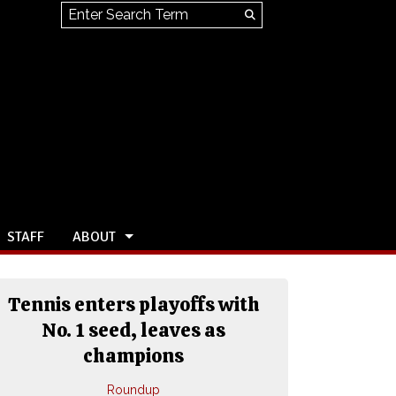
Search this site
Submit
Search
STAFF
ABOUT
Tennis enters playoffs with
No. 1 seed, leaves as
champions
Roundup