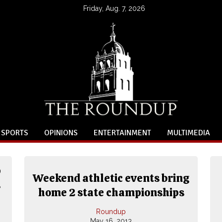
Friday, Aug. 7, 2026
SPORTS
OPINIONS
ENTERTAINMENT
MULTIMEDIA
p
Weekend athletic events bring
s
home 2 state championships
Roundup
May 16, 2013