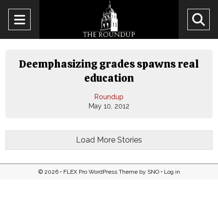
Open
O
Navigation
Se
Menu
Ba
Deemphasizing grades spawns real
education
Roundup
May 10, 2012
Load More Stories
© 2026 •
FLEX Pro WordPress Theme
by
SNO
•
Log in