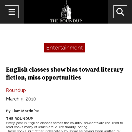
Open
O
Navigation
Se
Menu
Ba
Categories:
Entertainment
English classes show bias toward literary
fiction, miss opportunities
Roundup
March 9, 2010
By Liam Martin ’10
THE ROUNDUP
Every year in English classes across the country, students are required to
read books many of which are, quite frankly, boring.
These books, put rather indelicately by some as having been written by