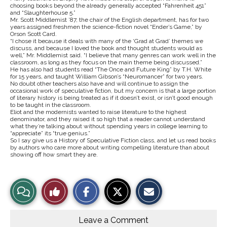
choosing books beyond the already generally accepted “Fahrenheit 451”
and “Slaughterhouse 5.”
Mr. Scott Middlemist ’87, the chair of the English department, has for two
years assigned freshmen the science-fiction novel “Ender’s Game,” by
Orson Scott Card.
“I chose it because it deals with many of the ‘Grad at Grad’ themes we
discuss, and because I loved the book and thought students would as
well,” Mr. Middlemist said. “I believe that many genres can work well in the
classroom, as long as they focus on the main theme being discussed.”
He has also had students read “The Once and Future King” by T.H. White
for 15 years, and taught William Gibson’s “Neuromancer” for two years.
No doubt other teachers also have and will continue to assign the
occasional work of speculative fiction, but my concern is that a large portion
of literary history is being treated as if it doesn’t exist, or isn’t good enough
to be taught in the classroom.
Eliot and the modernists wanted to raise literature to the highest
denominator, and they raised it so high that a reader cannot understand
what they’re talking about without spending years in college learning to
“appreciate” its “true genius.”
So I say give us a History of Speculative Fiction class, and let us read books
by authors who care more about writing compelling literature than about
showing off how smart they are.
S
S
E
View
Like
h
h
m
a
a
a
r
r
i
Story
This
e
e
l
o
o
t
Leave a Comment
n
n
h