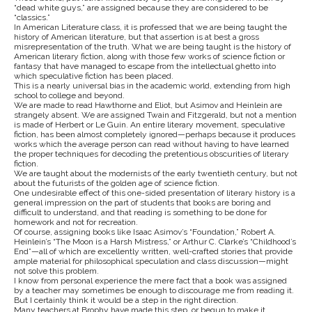
“dead white guys,” are assigned because they are considered to be
“classics.”
In American Literature class, it is professed that we are being taught the
history of American literature, but that assertion is at best a gross
misrepresentation of the truth. What we are being taught is the history of
American literary fiction, along with those few works of science fiction or
fantasy that have managed to escape from the intellectual ghetto into
which speculative fiction has been placed.
This is a nearly universal bias in the academic world, extending from high
school to college and beyond.
We are made to read Hawthorne and Eliot, but Asimov and Heinlein are
strangely absent. We are assigned Twain and Fitzgerald, but not a mention
is made of Herbert or Le Guin. An entire literary movement, speculative
fiction, has been almost completely ignored—perhaps because it produces
works which the average person can read without having to have learned
the proper techniques for decoding the pretentious obscurities of literary
fiction.
We are taught about the modernists of the early twentieth century, but not
about the futurists of the golden age of science fiction.
One undesirable effect of this one-sided presentation of literary history is a
general impression on the part of students that books are boring and
difficult to understand, and that reading is something to be done for
homework and not for recreation.
Of course, assigning books like Isaac Asimov’s “Foundation,” Robert A.
Heinlein’s “The Moon is a Harsh Mistress,” or Arthur C. Clarke’s “Childhood’s
End”—all of which are excellently written, well-crafted stories that provide
ample material for philosophical speculation and class discussion—might
not solve this problem.
I know from personal experience the mere fact that a book was assigned
by a teacher may sometimes be enough to discourage me from reading it.
But I certainly think it would be a step in the right direction.
Many teachers at Brophy have made this step, or begun to make it,