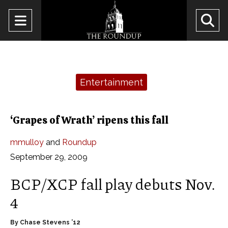
Open
O
Navigation
Se
Menu
Ba
Categories:
Entertainment
‘Grapes of Wrath’ ripens this fall
mmulloy
and
Roundup
September 29, 2009
BCP/XCP fall play debuts Nov.
4
By Chase Stevens ’12