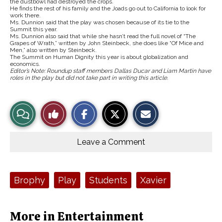
the dustbowl had destroyed the crops.
He finds the rest of his family and the Joads go out to California to look for
work there.
Ms. Dunnion said that the play was chosen because of its tie to the
Summit this year.
Ms. Dunnion also said that while she hasn’t read the full novel of “The
Grapes of Wrath,” written by John Steinbeck, she does like “Of Mice and
Men,” also written by Steinbeck.
The Summit on Human Dignity this year is about globalization and
economics.
Editor’s Note: Roundup staff members Dallas Ducar and Liam Martin have
roles in the play but did not take part in writing this article.
S
S
E
View
Like
h
h
m
a
a
a
r
r
i
Story
This
e
e
l
o
o
t
Leave a Comment
n
n
h
Comments
Story
F
X
i
a
s
c
S
e
t
Tags:
Brophy
Play
Students
Xavier
b
o
o
r
o
y
k
More in Entertainment