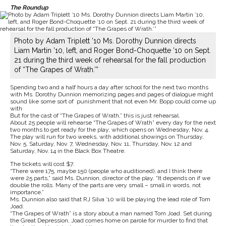
The Roundup
Photo by Adam Triplett ’10 Ms. Dorothy Dunnion directs
Liam Martin ’10, left, and Roger Bond-Choquette ’10 on Sept.
21 during the third week of rehearsal for the fall production
of “The Grapes of Wrath.’”
Spending two and a half hours a day after school for the next two months
with Ms. Dorothy Dunnion memorizing pages and pages of dialogue might
sound like some sort of punishment that not even Mr. Bopp could come up
with
But for the cast of “The Grapes of Wrath,” this is just rehearsal.
About 25 people will rehearse “The Grapes of Wrath” every day for the next
two months to get ready for the play, which opens on Wednesday, Nov. 4.
The play will run for two weeks, with additional showings on Thursday,
Nov. 5, Saturday, Nov. 7, Wednesday, Nov. 11, Thursday, Nov. 12 and
Saturday, Nov. 14 in the Black Box Theatre.
The tickets will cost $7.
“There were 175, maybe 150 (people who auditioned), and I think there
were 25 parts,” said Ms. Dunnion, director of the play. “It depends on if we
double the rolls. Many of the parts are very small – small in words, not
importance.”
Ms. Dunnion also said that RJ Silva ’10 will be playing the lead role of Tom
Joad.
“The Grapes of Wrath” is a story about a man named Tom Joad. Set during
the Great Depression, Joad comes home on parole for murder to find that