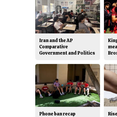
Iran and the AP
King
Comparative
mea
Government and Politics
Bro
Phone ban recap
Rise