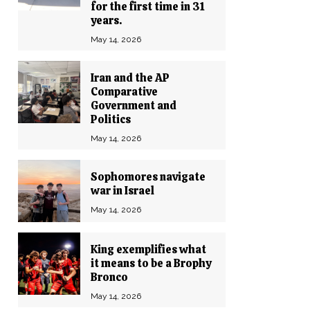
for the first time in 31
years.
May 14, 2026
Iran and the AP
Comparative
Government and
Politics
May 14, 2026
Sophomores navigate
war in Israel
May 14, 2026
King exemplifies what
it means to be a Brophy
Bronco
May 14, 2026