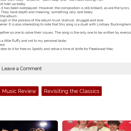
ll hold up today.
 has been overplayed. However, the composition is still brilliant, as are the lyrics.
al. They have depth and meaning, something very rare today.
f the album.
gh in the process of the album trust, distrust, struggle and love.
istener. It is also interesting to note that this song is a duet with Lindsey Buckingham
her as one to solve their issues. The song is the only one to be written by every
 a little fluffy and not to my personal taste.
ent.
sten to it for free on Spotify and relive a time of strife for Fleetwood Mac.
Leave a Comment
Music Review
Revisiting the Classics