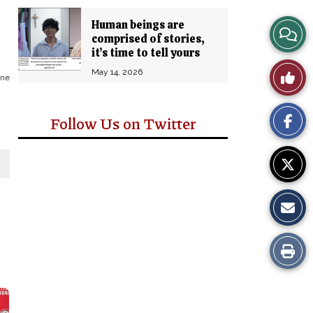
Human beings are
View
comprised of stories,
it’s time to tell yours
Story
Like
May 14, 2026
one
Comm
This
Follow Us on Twitter
Story
Print
this
Story