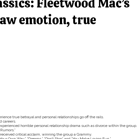
assics: Fleetwood Mac’s
aw emotion, true
nce true betrayal and personal relationships go off the rails.
d careers.
xperienced horrible personal relationship drama such as divorce within the group.
“Rumors.”
received critical acclaim, winning the group a Grammy.
Your Own Way,” “Dreams,” “Don’t Stop” and “You Make Loving Fun.”