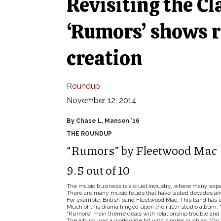
Revisiting the Cl
‘Rumors’ shows r
creation
Roundup
November 12, 2014
By Chase L. Manson ’16
THE ROUNDUP
“Rumors” by Fleetwood Mac
9.5 out of 10
The music business is a cruel industry, where many experie
There are many music feuds that have lasted decades an
For example: British band Fleetwood Mac. This band has e
Much of this drama hinged upon their 11th studio album, 
“Rumors” main theme deals with relationship trouble and 
The album was a worldwide hit with singles such as “Go 