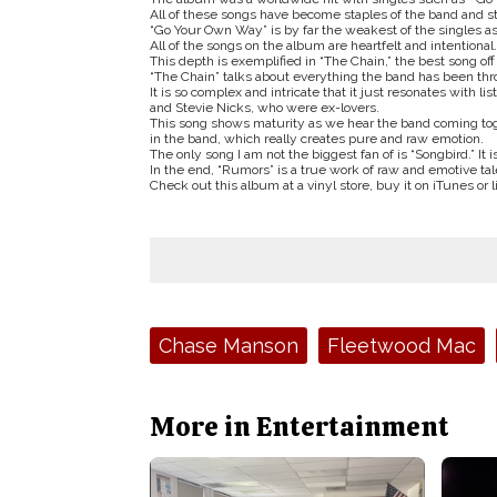
All of these songs have become staples of the band and sti
“Go Your Own Way” is by far the weakest of the singles as it
All of the songs on the album are heartfelt and intention
This depth is exemplified in “The Chain,” the best song of
“The Chain” talks about everything the band has been throu
It is so complex and intricate that it just resonates with l
and Stevie Nicks, who were ex-lovers.
This song shows maturity as we hear the band coming toget
in the band, which really creates pure and raw emotion.
The only song I am not the biggest fan of is “Songbird.” It is
In the end, “Rumors” is a true work of raw and emotive tal
Check out this album at a vinyl store, buy it on iTunes or li
Tags:
Chase Manson
Fleetwood Mac
More in Entertainment