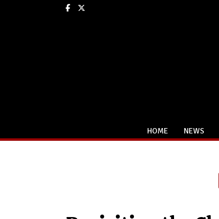
Facebook
X
HOME
NEWS
Categories: