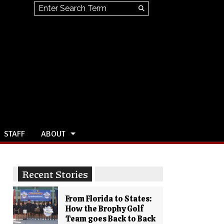
Search this site
Submit
Search
STAFF
ABOUT
Recent Stories
From Florida to States:
How the Brophy Golf
Team goes Back to Back