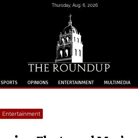
Thursday, Aug. 6, 2026
SPORTS
OPINIONS
ENTERTAINMENT
MULTIMEDIA
Entertainment