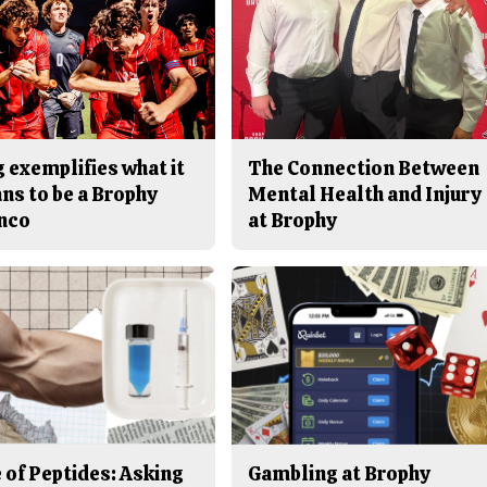
 exemplifies what it
The Connection Between
ns to be a Brophy
Mental Health and Injury
nco
at Brophy
 of Peptides: Asking
Gambling at Brophy