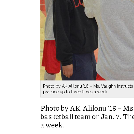
Photo by AK Alilonu ’16 – Ms. Vaughn instructs
practice up to three times a week.
Photo by AK Alilonu ’16 – Ms
basketball team on Jan. 7. The
a week.