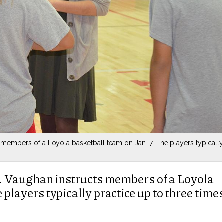
 members of a Loyola basketball team on Jan. 7. The players typicall
. Vaughan instructs members of a Loyola
 players typically practice up to three time