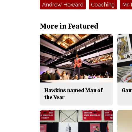
Tags:
Andrew Howard
Coaching
Mr. 
More in Featured
Hawkins named Man of
Gam
the Year