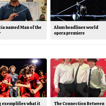
cia named Man of the
Alum headlines world
r
opera premiere
 exemplifies what it
The Connection Between