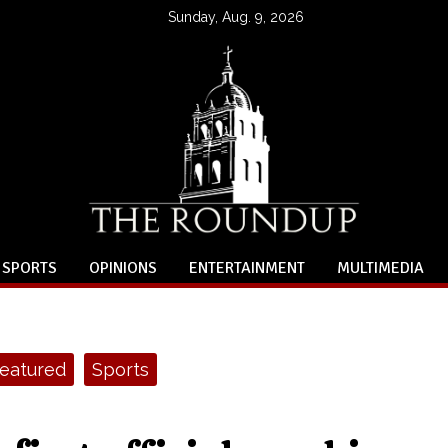
Sunday, Aug. 9, 2026
SPORTS
OPINIONS
ENTERTAINMENT
MULTIMEDIA
eatured
Sports