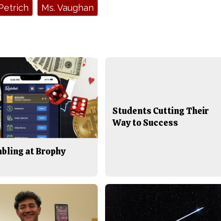
Petrich
Ms. Vaughan
Students Cutting Their
Way to Success
bling at Brophy