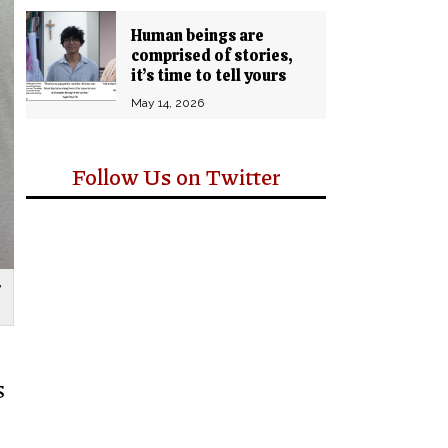
Human beings are
comprised of stories,
it’s time to tell yours
May 14, 2026
Follow Us on Twitter
y
s