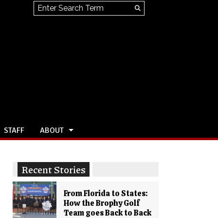
Search this site
Submit
Search
STAFF
ABOUT
Recent Stories
From Florida to States:
How the Brophy Golf
Team goes Back to Back