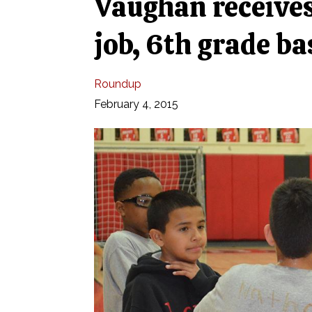
Vaughan receives 
job, 6th grade b
Roundup
February 4, 2015