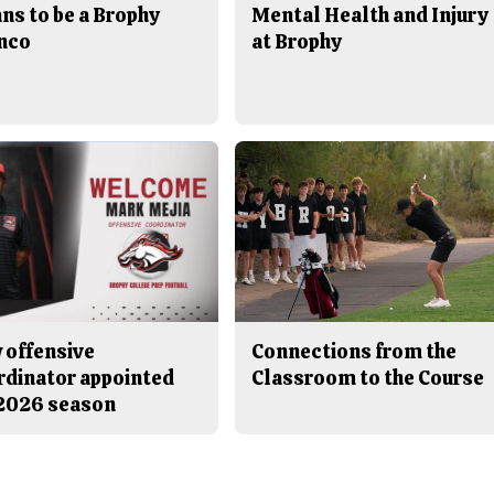
ns to be a Brophy
Mental Health and Injury
nco
at Brophy
 offensive
Connections from the
rdinator appointed
Classroom to the Course
 2026 season