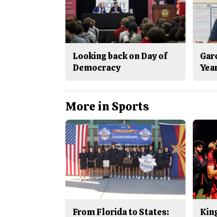
Looking back on Day of
Gar
Democracy
Yea
More in Sports
From Florida to States:
King