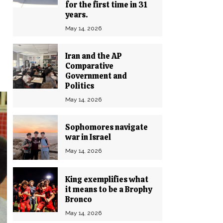
for the first time in 31
years.
May 14, 2026
Iran and the AP
Comparative
Government and
Politics
May 14, 2026
Sophomores navigate
war in Israel
May 14, 2026
King exemplifies what
it means to be a Brophy
Bronco
May 14, 2026