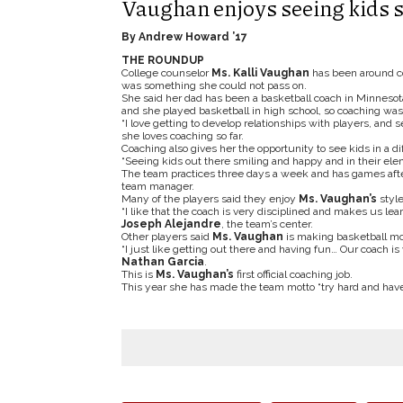
Vaughan enjoys seeing kids s
By Andrew Howard ’17
THE ROUNDUP
College counselor
Ms. Kalli Vaughan
has been around coa
was something she could not pass on.
She said her dad has been a basketball coach in Minnesota 
and she played basketball in high school, so coaching was ju
“I love getting to develop relationships with players, and
she loves coaching so far.
Coaching also gives her the opportunity to see kids in a dif
“Seeing kids out there smiling and happy and in their eleme
The team practices three days a week and has games afte
team manager.
Many of the players said they enjoy
Ms. Vaughan’s
style
“I like that the coach is very disciplined and makes us le
Joseph Alejandre
, the team’s center.
Other players said
Ms. Vaughan
is making basketball mor
“I just like getting out there and having fun… Our coach is
Nathan Garcia
.
This is
Ms. Vaughan’s
first official coaching job.
This year she has made the team motto “try hard and hav