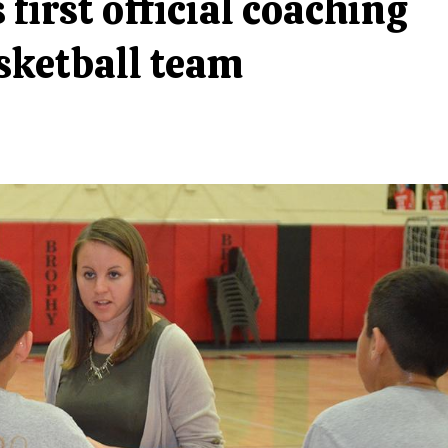
first official coaching
asketball team