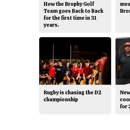
How the Brophy Golf
mea
Team goes Back to Back
Bro
for the first time in 31
years.
Rugby is chasing the D2
New
championship
coo
for