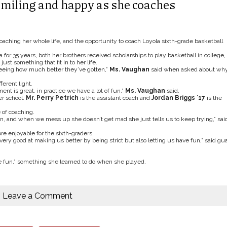
miling and happy as she coaches
ching her whole life, and the opportunity to coach Loyola sixth-grade basketball
for 35 years, both her brothers received scholarships to play basketball in college,
st something that fit in to her life.
 seeing how much better they’ve gotten,”
Ms. Vaughan
said when asked about wh
ferent light.
nt is great, in practice we have a lot of fun,”
Ms. Vaughan
said.
r school.
Mr. Perry Petrich
is the assistant coach and
Jordan Briggs ’17
is the
 of coaching.
arn, and when we mess up she doesn’t get mad she just tells us to keep trying,” sai
e enjoyable for the sixth-graders.
 very good at making us better by being strict but also letting us have fun,” said gu
e fun,” something she learned to do when she played.
Leave a Comment