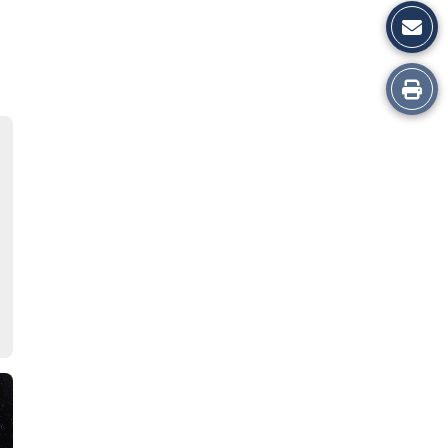
Print
this
Story