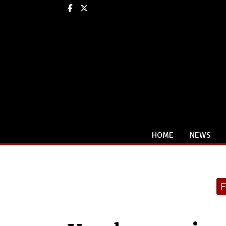
Facebook
X
HOME
NEWS
Categories:
F