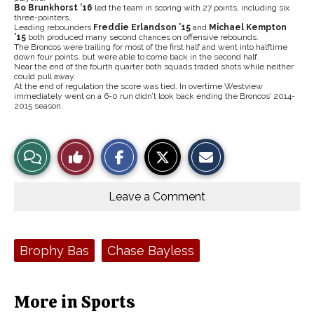
Bo Brunkhorst ’16
led the team in scoring with 27 points, including six
three-pointers.
Leading rebounders
Freddie Erlandson ’15
and
Michael Kempton
’15
both produced many second chances on offensive rebounds.
The Broncos were trailing for most of the first half and went into halftime
down four points, but were able to come back in the second half.
Near the end of the fourth quarter both squads traded shots while neither
could pull away.
At the end of regulation the score was tied. In overtime Westview
immediately went on a 6-0 run didn’t look back ending the Broncos’ 2014-
2015 season.
S
S
E
View
Like
h
h
m
a
a
a
r
r
i
Story
This
e
e
l
o
o
t
Leave a Comment
n
n
h
Comments
Story
F
X
i
a
s
c
S
e
t
Tags:
Brophy Bas
Chase Bayless
b
o
o
r
o
y
k
More in Sports