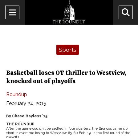
Open
O
Navigation
Se
Menu
Ba
Categories:
Sports
Basketball loses OT thriller to Westview,
knocked out of playoffs
Roundup
February 24, 2015
By Chase Bayless ’15
THE ROUNDUP
After the game couldn’t be settled in four quarters, the Broncos came up
short in overtime losing to Westview 65-60 Feb. 19, in the first round of the
playoffs.