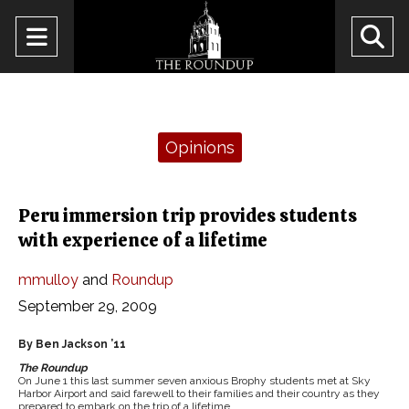
Open
O
Navigation
Se
Menu
Ba
Categories:
Opinions
Peru immersion trip provides students
with experience of a lifetime
mmulloy
and
Roundup
September 29, 2009
By Ben Jackson ’11
The Roundup
On June 1 this last summer seven anxious Brophy students met at Sky
Harbor Airport and said farewell to their families and their country as they
prepared to embark on the trip of a lifetime.