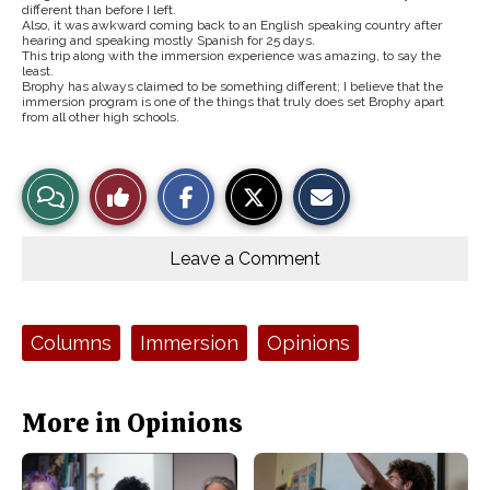
different than before I left.
Also, it was awkward coming back to an English speaking country after
hearing and speaking mostly Spanish for 25 days.
This trip along with the immersion experience was amazing, to say the
least.
Brophy has always claimed to be something different; I believe that the
immersion program is one of the things that truly does set Brophy apart
from all other high schools.
S
S
E
View
Like
h
h
m
a
a
a
r
r
i
Story
This
e
e
l
o
o
t
Leave a Comment
n
n
h
Comments
Story
F
X
i
a
s
c
S
e
t
Tags:
Columns
Immersion
Opinions
b
o
o
r
o
y
k
More in Opinions