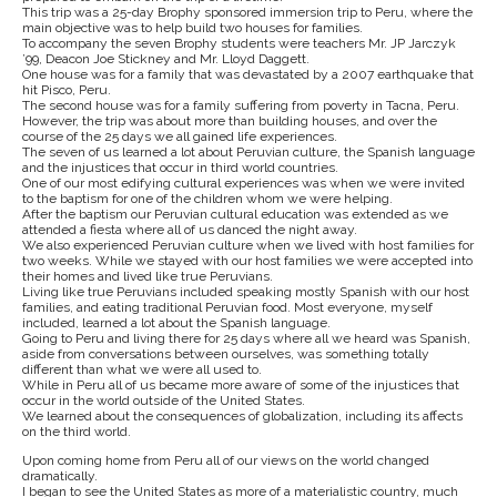
This trip was a 25-day Brophy sponsored immersion trip to Peru, where the
main objective was to help build two houses for families.
To accompany the seven Brophy students were teachers Mr. JP Jarczyk
’99, Deacon Joe Stickney and Mr. Lloyd Daggett.
One house was for a family that was devastated by a 2007 earthquake that
hit Pisco, Peru.
The second house was for a family suffering from poverty in Tacna, Peru.
However, the trip was about more than building houses, and over the
course of the 25 days we all gained life experiences.
The seven of us learned a lot about Peruvian culture, the Spanish language
and the injustices that occur in third world countries.
One of our most edifying cultural experiences was when we were invited
to the baptism for one of the children whom we were helping.
After the baptism our Peruvian cultural education was extended as we
attended a fiesta where all of us danced the night away.
We also experienced Peruvian culture when we lived with host families for
two weeks. While we stayed with our host families we were accepted into
their homes and lived like true Peruvians.
Living like true Peruvians included speaking mostly Spanish with our host
families, and eating traditional Peruvian food. Most everyone, myself
included, learned a lot about the Spanish language.
Going to Peru and living there for 25 days where all we heard was Spanish,
aside from conversations between ourselves, was something totally
different than what we were all used to.
While in Peru all of us became more aware of some of the injustices that
occur in the world outside of the United States.
We learned about the consequences of globalization, including its affects
on the third world.
Upon coming home from Peru all of our views on the world changed
dramatically.
I began to see the United States as more of a materialistic country, much