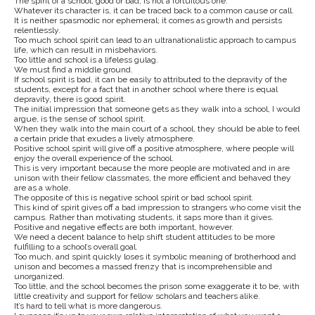
The spirit of a school, good or bad, is not a fortuitous one.
Whatever its character is, it can be traced back to a common cause or call.
It is neither spasmodic nor ephemeral; it comes as growth and persists
relentlessly.
Too much school spirit can lead to an ultranationalistic approach to campus
life, which can result in misbehaviors.
Too little and school is a lifeless gulag.
We must find a middle ground.
If school spirit is bad, it can be easily to attributed to the depravity of the
students, except for a fact that in another school where there is equal
depravity, there is good spirit.
The initial impression that someone gets as they walk into a school, I would
argue, is the sense of school spirit.
When they walk into the main court of a school, they should be able to feel
a certain pride that exudes a lively atmosphere.
Positive school spirit will give off a positive atmosphere, where people will
enjoy the overall experience of the school.
This is very important because the more people are motivated and in are
unison with their fellow classmates, the more efficient and behaved they
are as a whole.
The opposite of this is negative school spirit or bad school spirit.
This kind of spirit gives off a bad impression to strangers who come visit the
campus. Rather than motivating students, it saps more than it gives.
Positive and negative effects are both important, however.
We need a decent balance to help shift student attitudes to be more
fulfilling to a school’s overall goal.
Too much, and spirit quickly loses it symbolic meaning of brotherhood and
unison and becomes a massed frenzy that is incomprehensible and
unorganized.
Too little, and the school becomes the prison some exaggerate it to be, with
little creativity and support for fellow scholars and teachers alike.
It’s hard to tell what is more dangerous.