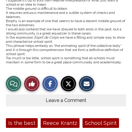
I suppose it’s up to your own relative interpretation of what you want a
school or an idea to mean.
The middle ground is difficult to obtain.
It requires arduous maintenance and a subtle system of checks and
balances.
Brophy is an example of one that seems to have a decent middle ground of
the two extremes.
I would also contend that we have strayed to both ends in the past, but a
strong community is a great equalizer in these cases.
In the expression
Esprit de Corps
we have a fitting and simple way to show
and characterize school spirit.
This phrase helps embody as “the animating spirit of the collective body”
and it is through this comprehension that we form a definitive definition of
school spirit.
Too much or too little, school spirit is something that all schools must
maintain in some form to be a great place communally and academically.
S
S
E
View
Like
h
h
m
a
a
a
r
r
i
Story
This
e
e
l
o
o
t
Leave a Comment
n
n
h
Comments
Story
F
X
i
a
s
c
S
e
t
Tags:
Is the best
Reece Krantz
School Spirit
b
o
o
r
o
y