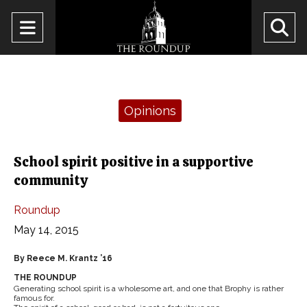
Open
O
Navigation
Se
Menu
Ba
Categories:
Opinions
School spirit positive in a supportive
community
Roundup
May 14, 2015
By Reece M. Krantz ’16
THE ROUNDUP
Generating school spirit is a wholesome art, and one that Brophy is rather
famous for.