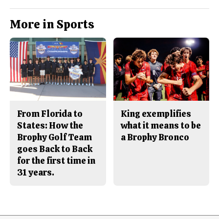
More in Sports
From Florida to
King exemplifies
States: How the
what it means to be
Brophy Golf Team
a Brophy Bronco
goes Back to Back
for the first time in
31 years.