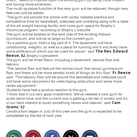
and having more amenities.
The multi-purpose function of the new gym will be retained, though new
features will be added.
“The gym will provide the school with sorely needed practice and
competitive time for basketball, volleyball and wrestling along with a state
of the art weight training facility and more gym space for Brophy’s
intramural program,” according to Brophy’s website.
The gym will be located on the east side of the existing Robson
Gymnasium, and will be as large as the current gym.
“It’s a practice gym, that’s a big part of it. The basement will have
conditioning, weights, as well as a place for running and it will likely have
some artificial turf which can be used for soccer,” said
The Rev. Edward
Reese, SJ,
Brophy’s president.
The gym will be three floors, including a basement, second floor and
balcony.
“The second floor will feature the normal court, the classic gymnasium
floor, and there will be more aerobic kinds of things on this floor,”
Fr. Reese
said. “The balcony floor will be around the basketball and volleyball court
will have some classrooms for video taping production and some more
cardio equipment.”
Students have had a positive reaction to the gym.
“I think that it is a very good investment. We’ve needed a new gym for
quite some time, and the current one is getting a bit old, it smells, and it’s
in our best interest to build something newer and cleaner,” said
Cam
Grams ’17
.
Construction began in July of this year and the gym is expected to be
completed by the fall of next year.
S
S
E
View
Like
h
h
m