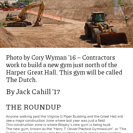
Photo by Cory Wyman ’16 – Contractors
work to build a new gym just north of the
Harper Great Hall. This gym will be called
The Dutch.
By Jack Cahill ’17
THE ROUNDUP
Anyone walking past the Virginia G Piper Building and the Great Hall will
see a major construction zone where last year was just a field.
This construction zone is where Brophy’s new gym is being built.
The new gym, known as the “Harry T. Olivier Practice Gymnasium”, or “The
Dutch,” seeks to improve upon the existing gym by being more modern