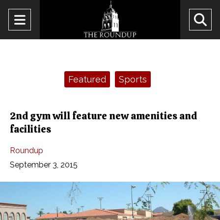
Open
O
Navigation
Se
Menu
Ba
Categories:
Featured
Sports
2nd gym will feature new amenities and
facilities
Roundup
September 3, 2015