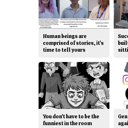
Human beings are
Suc
comprised of stories, it’s
buil
time to tell yours
sitt
You don't have to be the
Gen 
funniest in the room
aga