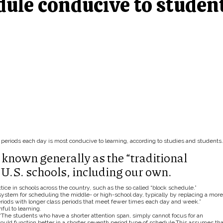
dule conducive to studen
periods each day is most conducive to learning, according to studies and students.
known generally as the “traditional
U.S. schools, including our own.
ice in schools across the country, such as the so called “block schedule.”
system for scheduling the middle- or high-school day, typically by replacing a more
eriods with longer class periods that meet fewer times each day and week.”
ful to learning.
, “The students who have a shorter attention span, simply cannot focus for an
ould function better in a shorter seventh period type of schedule.This assumes tha