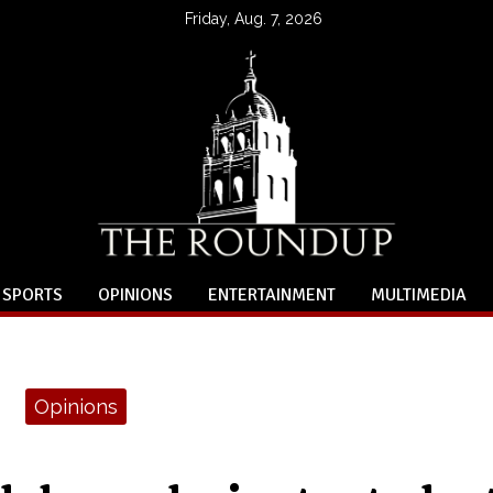
Friday, Aug. 7, 2026
SPORTS
OPINIONS
ENTERTAINMENT
MULTIMEDIA
Opinions