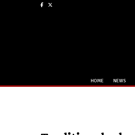
Facebook
X
HOME
NEWS
Categories: