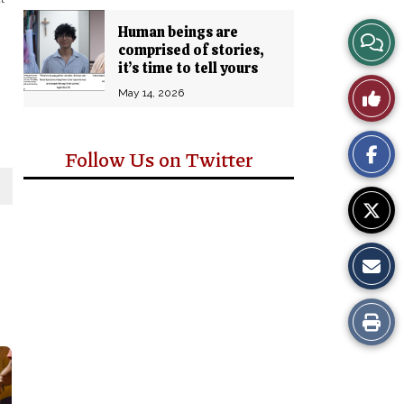
Human beings are
View
comprised of stories,
it’s time to tell yours
Story
Like
May 14, 2026
Comm
This
Follow Us on Twitter
Story
Print
this
Story