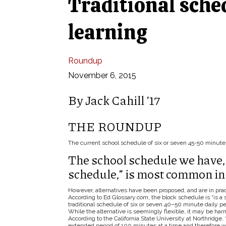
Traditional sche
learning
Roundup
November 6, 2015
By Jack Cahill ’17
THE ROUNDUP
The current school schedule of six or seven 45-50 minute 
The school schedule we have, 
schedule,” is most common in 
However, alternatives have been proposed, and are in pract
According to Ed Glossary.com, the block schedule is “is a 
traditional schedule of six or seven 40–50 minute daily p
While the alternative is seemingly flexible, it may be harm
According to the California State University at Northridge
extended period of 100 minutes at a time and therefore w