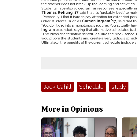
the teacher does not break up the learning and activities.”
Students have also voiced similar responses, especially in
Thomas Rehling ’17
said that it’s “probably best” to ma
“Personally, I find it hard to pay attention for extended perio
Other students, such as
Carson Ingram ’17
, said that 
“You don’t get into a monotonous routine. You actually hav
Ingram
expanded, saying that alternative schedules just
“The ideas of alternative schedules, like the block schedule
would bore the students and create a very tedious sched
Ultimately, the benefits of the current schedule include sh
Tags:
Jack Cahill
Schedule
study
More in Opinions