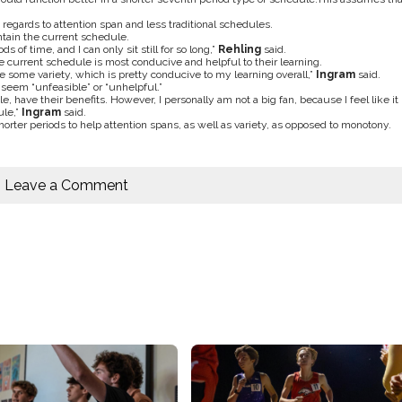
 regards to attention span and less traditional schedules.
intain the current schedule.
ds of time, and I can only sit still for so long,”
Rehling
said.
the current schedule is most conducive and helpful to their learning.
e some variety, which is pretty conducive to my learning overall,”
Ingram
said.
 seem “unfeasible” or “unhelpful.”
, have their benefits. However, I personally am not a big fan, because I feel like it
ule,”
Ingram
said.
orter periods to help attention spans, as well as variety, as opposed to monotony.
Leave a Comment