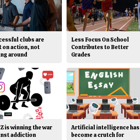
cessful clubs are
Less Focus On School
t on action, not
Contributes to Better
ing around
Grades
Z is winning the war
Artificial intelligence has
inst addiction
become a crutch for