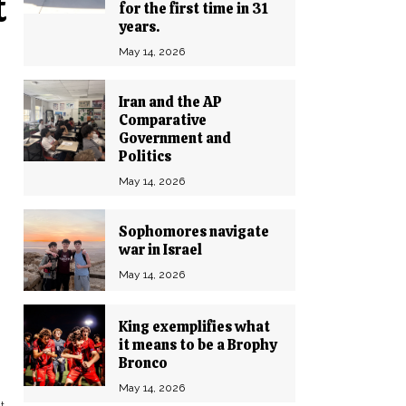
t
for the first time in 31
years.
May 14, 2026
Iran and the AP
Comparative
Government and
Politics
May 14, 2026
Sophomores navigate
war in Israel
May 14, 2026
King exemplifies what
it means to be a Brophy
Bronco
May 14, 2026
t