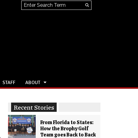
Search this site
Submit
Search
STAFF
ABOUT
Recent Stories
From Florida to States:
How the Brophy Golf
Team goes Back to Back