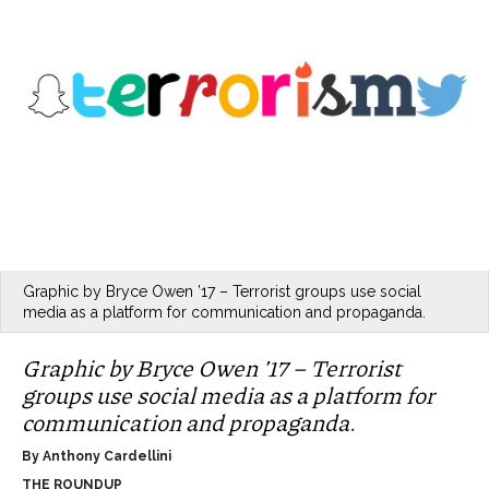
Graphic by Bryce Owen ’17 – Terrorist groups use social
media as a platform for communication and propaganda.
Graphic by Bryce Owen ’17 – Terrorist
groups use social media as a platform for
communication and propaganda.
By Anthony Cardellini
THE ROUNDUP