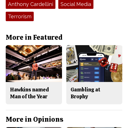
e
t
Tags:
Anthony Cardellini
Social Media
b
o
o
r
o
y
Terrorism
k
More in Featured
Hawkins named
Gambling at
Man of the Year
Brophy
More in Opinions