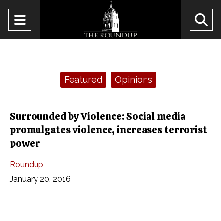
Open
O
Navigation
Se
Menu
Ba
Categories:
Featured
Opinions
Surrounded by Violence: Social media
promulgates violence, increases terrorist
power
Roundup
January 20, 2016