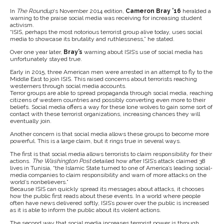
In
The Roundup
‘s November 2014 edition,
Cameron Bray ’16
heralded a
warning to the praise social media was receiving for increasing student
activism.
“ISIS, perhaps the most notorious terrorist group alive today, uses social
media to showcase its brutality and ruthlessness,” he stated.
Over one year later,
Bray’s
warning about ISIS’s use of social media has
unfortunately stayed true.
Early in 2015, three American men were arrested in an attempt to fly to the
Middle East to join ISIS. This raised concerns about terrorists reaching
westerners through social media accounts.
Terror groups are able to spread propaganda through social media, reaching
citizens of western countries and possibly converting even more to their
beliefs. Social media offers a way for these lone wolves to gain some sort of
contact with these terrorist organizations, increasing chances they will
eventually join.
Another concern is that social media allows these groups to become more
powerful. This is a large claim, but it rings true in several ways.
The first is that social media allows terrorists to claim responsibility for their
actions.
The Washington Post
detailed how after ISIS’s attack claimed 38
lives in Tunisia, “the Islamic State turned to one of America’s leading social-
media companies to claim responsibility and warn of more attacks on the
world’s nonbelievers.”
Because ISIS can quickly spread its messages about attacks, it chooses
how the public first reads about these events. In a world where people
often have news delivered softly, ISIS’s power over the public is increased
as it is able to inform the public about its violent actions.
The second way that social media increases terrorist power is through