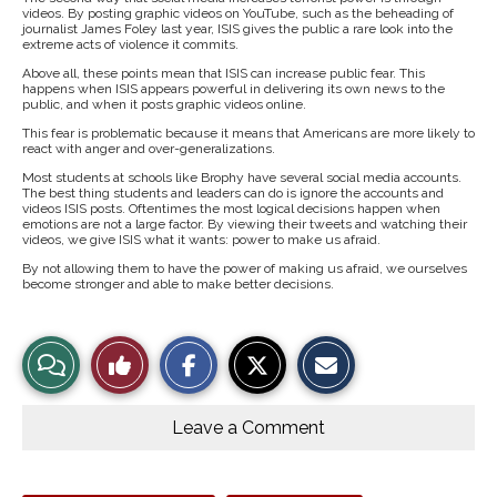
videos. By posting graphic videos on YouTube, such as the beheading of
journalist James Foley last year, ISIS gives the public a rare look into the
extreme acts of violence it commits.
Above all, these points mean that ISIS can increase public fear. This
happens when ISIS appears powerful in delivering its own news to the
public, and when it posts graphic videos online.
This fear is problematic because it means that Americans are more likely to
react with anger and over-generalizations.
Most students at schools like Brophy have several social media accounts.
The best thing students and leaders can do is ignore the accounts and
videos ISIS posts. Oftentimes the most logical decisions happen when
emotions are not a large factor. By viewing their tweets and watching their
videos, we give ISIS what it wants: power to make us afraid.
By not allowing them to have the power of making us afraid, we ourselves
become stronger and able to make better decisions.
S
S
E
View
Like
h
h
m
a
a
a
r
r
i
Story
This
e
e
l
o
o
t
Leave a Comment
n
n
h
Comments
Story
F
X
i
a
s
c
S