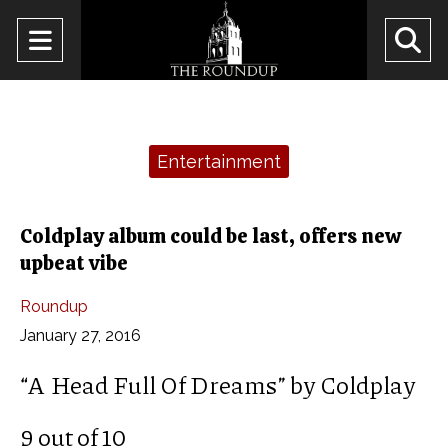
Open
O
Navigation
Se
Menu
Ba
Categories:
Entertainment
Coldplay album could be last, offers new
upbeat vibe
Roundup
January 27, 2016
“A Head Full Of Dreams” by Coldplay
9 out of 10