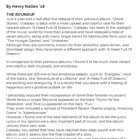
By Henry Nallen ’18
THE ROUNDUP
Just a year and a half after the release of their previous album, “Ghost
Stories”, Coldplay is back with a more upbeat and colorful vibe for their
newest album “A Head Full Of Dreams.” Coldplay has been in the spotlight
of the music world for more than a decade and have released a total of
seven albums, along with many single tracks for blockbuster films such as
“The Hunger Games” and “Unbroken.”
Although they are commonly known for their sorrowful, piano driven, and
downbeat songs, they have taken a different approach with “A Head Full Of
Dreams.”
In comparison to their previous albums, I found it to be much more vibrant
and colorful, both musically and artistically.
While there are still one or two emotional ballads, such as “Everglow,” most
of the tracks, like “Adventure of a Lifetime” and “A Head Full Of Dreams,”
are exciting and energizing. It is a record that you leave with a feeling of
happiness and a positive outlook on life.
I personally enjoyed their incorporation of some their favorite musicians.
World famous singer Beyoncé appeared on the track “Hymn for the
Weekend,” and Tove Lo appeared on the track “Fun.”
They even included a sample of President Barack Obama singing “Amazing
Grace” in “Kaleidoscope.”
However, I found one of the best elements of the album to be the lyrics.
Lyrics in my opinion are a very important part of music, and the album
utilizes them very well.
Coldplay has stated that they have reached their ideal sound with this
album, and it seems like the final chapter of a story.
This is a very present theme in the record. You can hear the ending of a