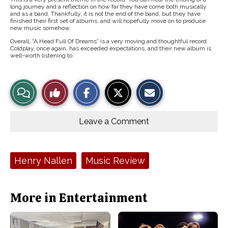
long journey and a reflection on how far they have come both musically
and as a band. Thankfully, it is not the end of the band, but they have
finished their first set of albums, and will hopefully move on to produce
new music somehow.
Overall, “A Head Full Of Dreams” is a very moving and thoughtful record.
Coldplay, once again, has exceeded expectations, and their new album is
well-worth listening to.
S
S
E
View
Like
h
h
m
a
a
a
r
r
i
Story
This
e
e
l
o
o
t
Leave a Comment
n
n
h
Comments
Story
F
X
i
a
s
c
S
e
t
Tags:
Henry Nallen
Music Review
b
o
o
r
o
y
k
More in Entertainment