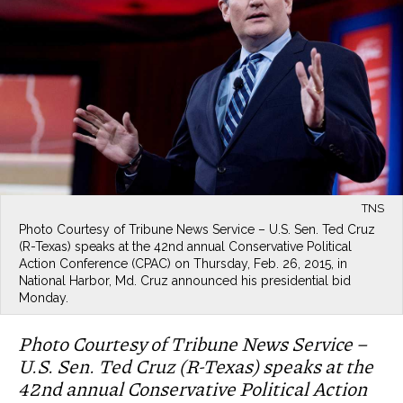
TNS
Photo Courtesy of Tribune News Service – U.S. Sen. Ted Cruz
(R-Texas) speaks at the 42nd annual Conservative Political
Action Conference (CPAC) on Thursday, Feb. 26, 2015, in
National Harbor, Md. Cruz announced his presidential bid
Monday.
Photo Courtesy of Tribune News Service –
U.S. Sen. Ted Cruz (R-Texas) speaks at the
42nd annual Conservative Political Action