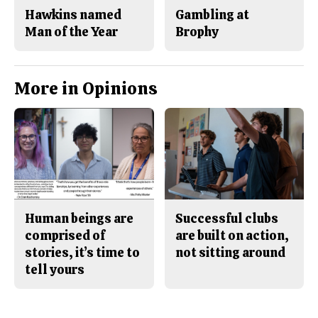
Hawkins named
Gambling at
Man of the Year
Brophy
More in Opinions
Human beings are
Successful clubs
comprised of
are built on action,
stories, it’s time to
not sitting around
tell yours