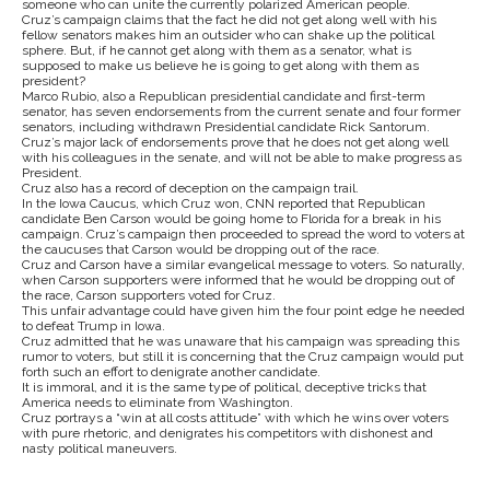
someone who can unite the currently polarized American people.
Cruz’s campaign claims that the fact he did not get along well with his
fellow senators makes him an outsider who can shake up the political
sphere. But, if he cannot get along with them as a senator, what is
supposed to make us believe he is going to get along with them as
president?
Marco Rubio, also a Republican presidential candidate and first-term
senator, has seven endorsements from the current senate and four former
senators, including withdrawn Presidential candidate Rick Santorum.
Cruz’s major lack of endorsements prove that he does not get along well
with his colleagues in the senate, and will not be able to make progress as
President.
Cruz also has a record of deception on the campaign trail.
In the Iowa Caucus, which Cruz won, CNN reported that Republican
candidate Ben Carson would be going home to Florida for a break in his
campaign. Cruz’s campaign then proceeded to spread the word to voters at
the caucuses that Carson would be dropping out of the race.
Cruz and Carson have a similar evangelical message to voters. So naturally,
when Carson supporters were informed that he would be dropping out of
the race, Carson supporters voted for Cruz.
This unfair advantage could have given him the four point edge he needed
to defeat Trump in Iowa.
Cruz admitted that he was unaware that his campaign was spreading this
rumor to voters, but still it is concerning that the Cruz campaign would put
forth such an effort to denigrate another candidate.
It is immoral, and it is the same type of political, deceptive tricks that
America needs to eliminate from Washington.
Cruz portrays a “win at all costs attitude” with which he wins over voters
with pure rhetoric, and denigrates his competitors with dishonest and
nasty political maneuvers.