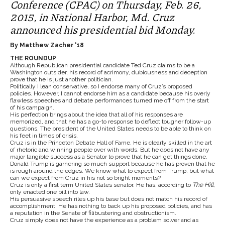
Conference (CPAC) on Thursday, Feb. 26,
2015, in National Harbor, Md. Cruz
announced his presidential bid Monday.
By Matthew Zacher ‘18
THE ROUNDUP
Although Republican presidential candidate Ted Cruz claims to be a
Washington outsider, his record of acrimony, dubiousness and deception
prove that he is just another politician.
Politically I lean conservative, so I endorse many of Cruz’s proposed
policies. However, I cannot endorse him as a candidate because his overly
flawless speeches and debate performances turned me off from the start
of his campaign.
His perfection brings about the idea that all of his responses are
memorized, and that he has a go-to response to deflect tougher follow-up
questions. The president of the United States needs to be able to think on
his feet in times of crisis.
Cruz is in the Princeton Debate Hall of Fame. He is clearly skilled in the art
of rhetoric and winning people over with words. But he does not have any
major tangible success as a Senator to prove that he can get things done.
Donald Trump is garnering so much support because he has proven that he
is rough around the edges. We know what to expect from Trump, but what
can we expect from Cruz in his not so bright moments?
Cruz is only a first term United States senator. He has, according to
The Hill
,
only enacted one bill into law.
His persuasive speech riles up his base but does not match his record of
accomplishment. He has nothing to back up his proposed policies, and has
a reputation in the Senate of filibustering and obstructionism.
Cruz simply does not have the experience as a problem solver and as