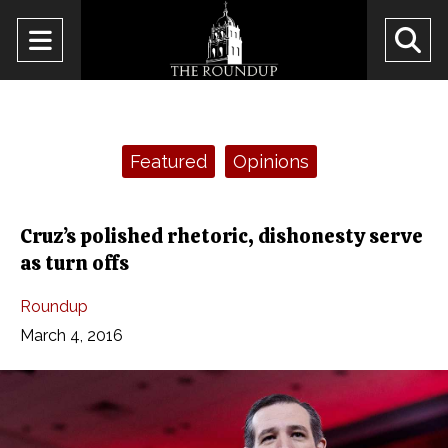
Open
O
Navigation
Se
Menu
Ba
Categories:
Featured
Opinions
Cruz’s polished rhetoric, dishonesty serve
as turn offs
Roundup
March 4, 2016