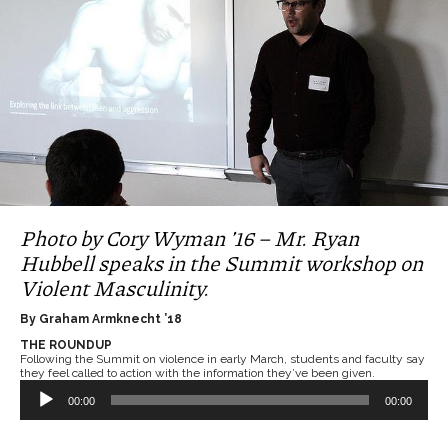
Photo by Cory Wyman ’16 – Mr. Ryan
Hubbell speaks in the Summit workshop on
Violent Masculinity.
By Graham Armknecht ’18
THE ROUNDUP
Following the Summit on violence in early March, students and faculty say
they feel called to action with the information they’ve been given.
Audio
Player
00:00
00:00