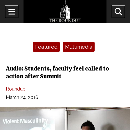
Open
O
Navigation
Se
Menu
Ba
Categories:
Featured
Multimedia
Audio: Students, faculty feel called to
action after Summit
Roundup
March 24, 2016