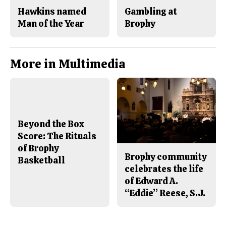
Hawkins named
Gambling at
Man of the Year
Brophy
More in Multimedia
Beyond the Box
Score: The Rituals
of Brophy
Brophy community
Basketball
celebrates the life
of Edward A.
“Eddie” Reese, S.J.