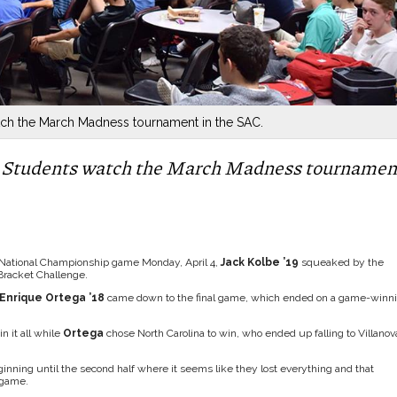
tch the March Madness tournament in the SAC.
 – Students watch the March Madness tournamen
e National Championship game Monday, April 4,
Jack Kolbe ’19
squeaked by the
Bracket Challenge.
Enrique Ortega ’18
came down to the final game, which ended on a game-winn
n it all while
Ortega
chose North Carolina to win, who ended up falling to Villanov
eginning until the second half where it seems like they lost everything and that
 game.