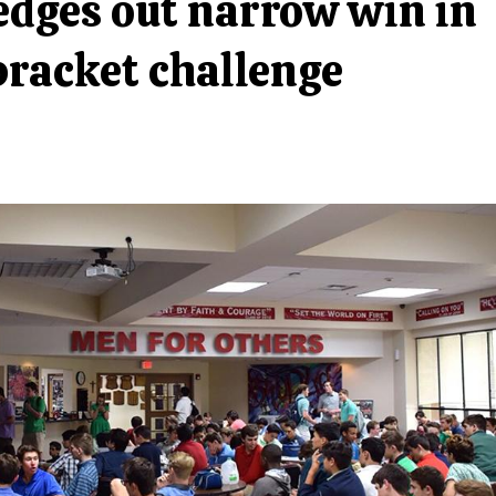
dges out narrow win in
racket challenge