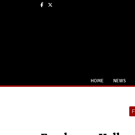
Facebook
X
HOME
NEWS
Categories:
F