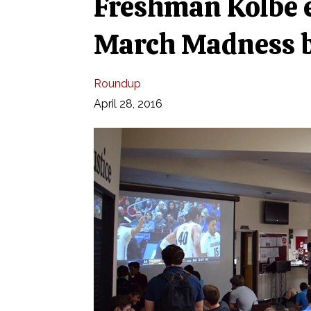
Freshman Kolbe e
March Madness b
Roundup
April 28, 2016