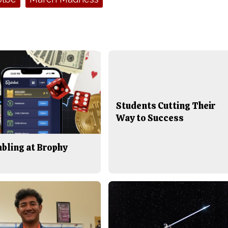
Students Cutting Their
Way to Success
bling at Brophy