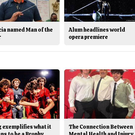
cia named Man of the
Alum headlines world
r
opera premiere
 exemplifies what it
The Connection Between
ns to be a Brophy
Mental Health and Injury