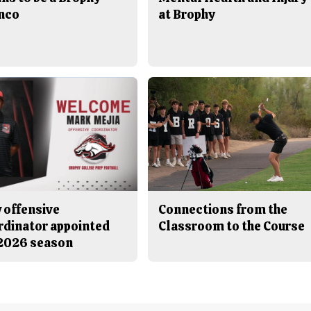
nco
at Brophy
 offensive
Connections from the
rdinator appointed
Classroom to the Course
 2026 season