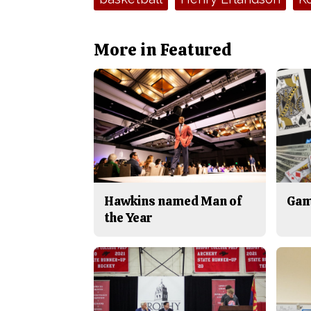
More in Featured
Hawkins named Man of
Gam
the Year