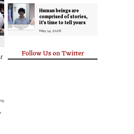
Human beings are
comprised of stories,
it’s time to tell yours
May 14, 2026
Follow Us on Twitter
t
ing
a