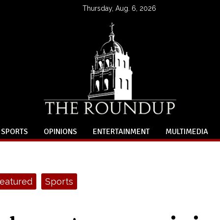
Thursday, Aug. 6, 2026
SPORTS
OPINIONS
ENTERTAINMENT
MULTIMEDIA
eatured
Sports