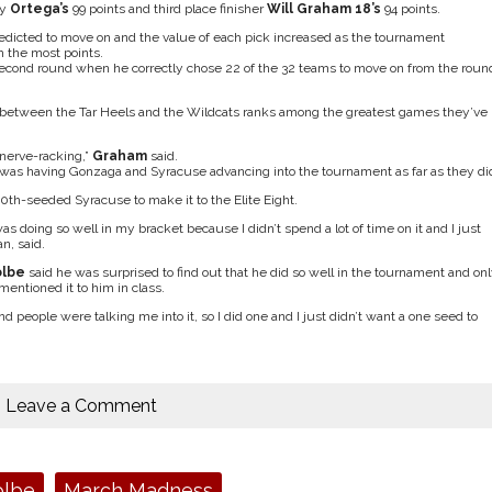
by
Ortega’s
99 points and third place finisher
Will Graham 18’s
94 points.
predicted to move on and the value of each pick increased as the tournament
 the most points.
second round when he correctly chose 22 of the 32 teams to move on from the roun
etween the Tar Heels and the Wildcats ranks among the greatest games they’ve
 nerve-racking,”
Graham
said.
 was having Gonzaga and Syracuse advancing into the tournament as far as they di
10th-seeded Syracuse to make it to the Elite Eight.
s doing so well in my bracket because I didn’t spend a lot of time on it and I just
an, said.
olbe
said he was surprised to find out that he did so well in the tournament and on
entioned it to him in class.
nd people were talking me into it, so I did one and I just didn’t want a one seed to
Leave a Comment
olbe
March Madness