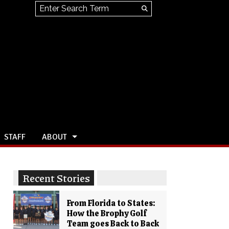
Search this site
Submit
Search
STAFF
ABOUT
Recent Stories
From Florida to States:
How the Brophy Golf
Team goes Back to Back