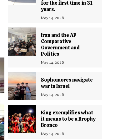
for the first time in 31
years.
May 14, 2026
Iran and the AP
Comparative
Government and
Politics
May 14, 2026
Sophomores navigate
war in Israel
May 14, 2026
King exemplifies what
it means to be a Brophy
Bronco
May 14, 2026