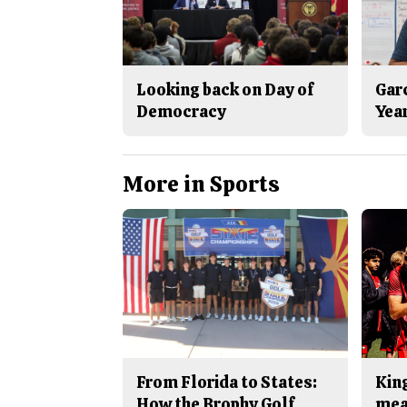
Looking back on Day of
Gar
Democracy
Yea
More in Sports
From Florida to States:
King
How the Brophy Golf
mea