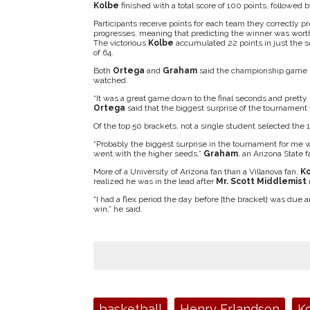
Kolbe
finished with a total score of 100 points, followed 
Participants receive points for each team they correctly 
progresses, meaning that predicting the winner was worth
The victorious
Kolbe
accumulated 22 points in just the 
of 64.
Both
Ortega
and
Graham
said the championship game b
watched.
“It was a great game down to the final seconds and pretty
Ortega
said that the biggest surprise of the tournament
Of the top 50 brackets, not a single student selected the 
“Probably the biggest surprise in the tournament for me wa
went with the higher seeds,”
Graham
, an Arizona State f
More of a University of Arizona fan than a Villanova fan,
K
realized he was in the lead after
Mr. Scott Middlemist
m
“I had a flex period the day before [the bracket] was due a
win,” he said.
Tags:
basketball
Henry Erlandson
K