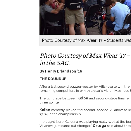
Photo Courtesy of Max Wear ’17 – Students wa
Photo Courtesy of Max Wear ’17
in the SAC.
By Henry Erlandson ’16
THE ROUNDUP
After a last second buzzer-beater by Villanova to win th
remaining competitors to win this year’s March Madness 
The tight race between
Kolbe
and second-place finisher
three pointer.
Kolbe
correctly picked the second-seeded Villanova to wi
77-74 in the championship.
“I thought North Carolina was playing really well at the b
Villanova just came out stronger,”
Ortega
said about the