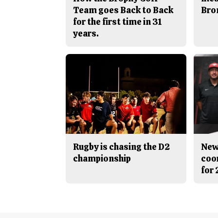
Team goes Back to Back
Bro
for the first time in 31
years.
Rugby is chasing the D2
New
championship
coo
for