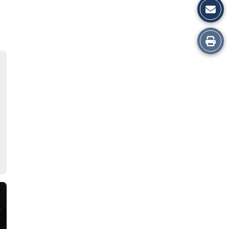
Print
this
Story