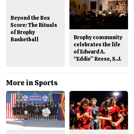
Beyond the Box
Score: The Rituals
of Brophy
Brophy community
Basketball
celebrates the life
of Edward A.
“Eddie” Reese, S.J.
More in Sports