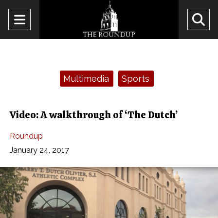
Open
O
Navigation
Se
Menu
Ba
Categories:
Multimedia
Sports
Video: A walkthrough of ‘The Dutch’
Roundup
January 24, 2017