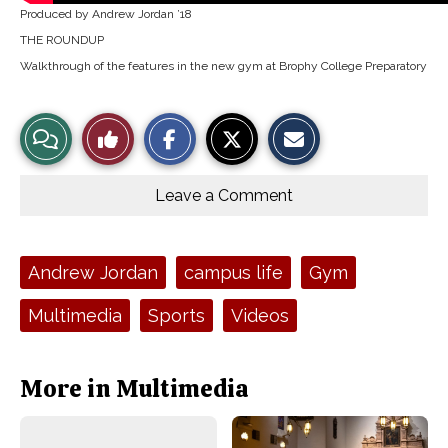
Produced by Andrew Jordan ’18
THE ROUNDUP
Walkthrough of the features in the new gym at Brophy College Preparatory
S
S
E
View
Like
h
h
m
a
a
a
r
r
i
Story
This
e
e
l
o
o
t
Leave a Comment
n
n
h
Comments
Story
F
X
i
a
s
c
S
e
t
Tags:
Andrew Jordan
campus life
Gym
b
o
o
r
o
y
Multimedia
Sports
Videos
k
More in Multimedia