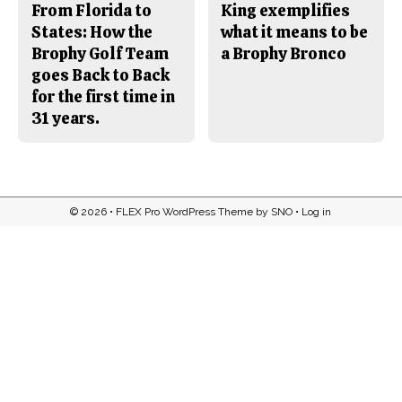
From Florida to
King exemplifies
States: How the
what it means to be
Brophy Golf Team
a Brophy Bronco
goes Back to Back
for the first time in
31 years.
© 2026 •
FLEX Pro WordPress Theme
by
SNO
•
Log in