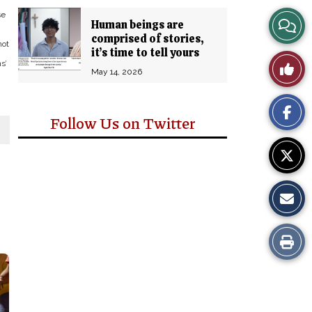
se
View
Human beings are
comprised of stories,
not
Story
it’s time to tell yours
Like
s’
May 14, 2026
Comm
This
Follow Us on Twitter
Story
Print
this
Story