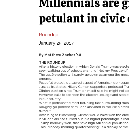
Millennials are 
petulant in civic
Roundup
January 25, 2017
By Matthew Zacher ’18
THE ROUNDUP
After a historic election in which Donald Trump was elect
seen walking out of schools chanting “Not my President!”
The 2016 election will surely go down as among the most p
emerge.
Peaceful protest is a sacred aspect of American democracy
Just as frustrated Hillary Clinton supporters protested Trum
Clinton election since Trump himself said he might not a
However, calls to abandon the electoral college and stop
in our country.
What is perhaps the most troubling fact surrounding these pr
Roughly 50 percent of millennials voted in the 2016 presid
turnout.
According to Bloomberg, Clinton would have won the elector
If Millennials had turned out in a higher percentage, a re
Trump narrowly won, that have high Millennial populations
This “Monday morning quarterbacking” is a display of the