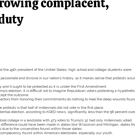
growing complacent,
 duty
ed the 45th president of the United States, high school and college students were
assionate and divisive in our nation’s history, so it makes sense that protests wou
 and it ought to be protected as it is under the First Amendment.
p’s election, it is difficult not to imagine Republican voters protesting a hypothetic
ccept the outcome.
 electors from honoring their commitments do nothing to heal the deep wounds foun
otests is that half of millennials did not vote in the first place.
ential election, according to KQED news, significantly less than the 58 percent over
al college in a landslide with 473 votes to Trump’s 32 had only millennials voted.
al difference could have been made in states like Wisconsin and Michigan, states th
 due to the universities found within those states.
 complacency found within America’s electorate, especially our youth.