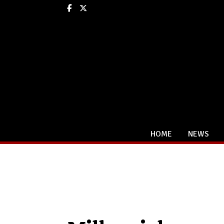
Facebook
X
HOME
NEWS
Categories: