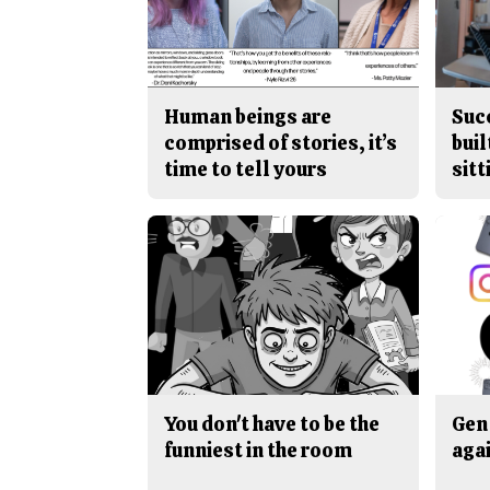
Human beings are
Suc
comprised of stories, it’s
buil
time to tell yours
sitt
You don't have to be the
Gen 
funniest in the room
aga