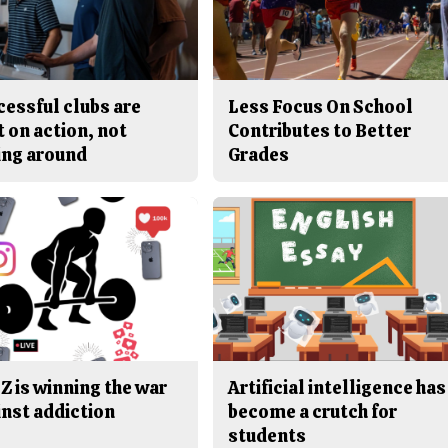
cessful clubs are
Less Focus On School
t on action, not
Contributes to Better
ing around
Grades
Z is winning the war
Artificial intelligence has
inst addiction
become a crutch for
students