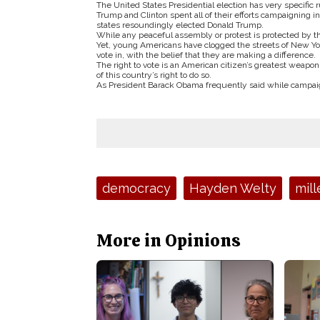
The United States Presidential election has very specific 
Trump and Clinton spent all of their efforts campaigning i
states resoundingly elected Donald Trump.
While any peaceful assembly or protest is protected by the
Yet, young Americans have clogged the streets of New York
vote in, with the belief that they are making a difference.
The right to vote is an American citizen’s greatest weapon,
of this country’s right to do so.
As President Barack Obama frequently said while campaigni
Tags:
democracy
Hayden Welty
mill
More in Opinions