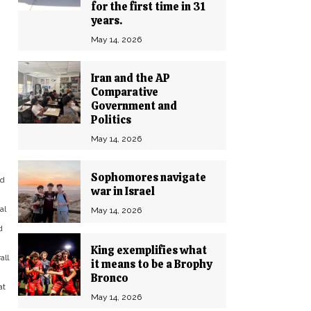
for the first time in 31
years.
May 14, 2026
Iran and the AP
Comparative
Government and
Politics
May 14, 2026
Sophomores navigate
ld
war in Israel
al
May 14, 2026
d
King exemplifies what
all
it means to be a Brophy
Bronco
at
May 14, 2026