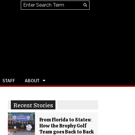
Search this site
Submit
Search
STAFF
ABOUT
Recent Stories
From Florida to States:
How the Brophy Golf
Team goes Back to Back