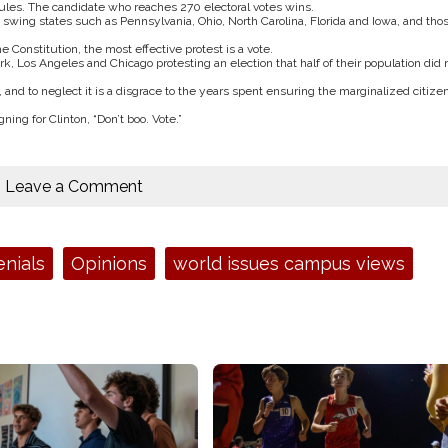
rules. The candidate who reaches 270 electoral votes wins.
n swing states such as Pennsylvania, Ohio, North Carolina, Florida and Iowa, and tho
 Constitution, the most effective protest is a vote.
, Los Angeles and Chicago protesting an election that half of their population did 
 and to neglect it is a disgrace to the years spent ensuring the marginalized citizen
ng for Clinton, “Don’t boo. Vote.”
Leave a Comment
enials
Opinions
world issues campus views