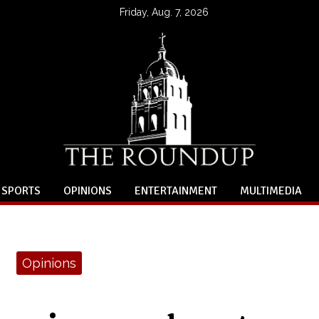
Friday, Aug. 7, 2026
SPORTS
OPINIONS
ENTERTAINMENT
MULTIMEDIA
Opinions