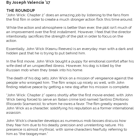
By Joseph Valencia ’17
THE ROUNDUP
“John Wick: Chapter 2” does an amazing job by listening to the fans from
the first film in order to create a much stronger action flick this time around.
While the action and atmosphere is better than ever, the plot isn’t much of
an improvement over the first installment. However, I feel that the director
intentionally sacrifices the strength of the plot in order to focus on the
action.
Essentially, John Wick (Keanu Reeves) is an everyday man with a dark and
hidden past that he is trying to put behind him.
In the first movie, John Wick bought a puppy for emotional comfort after his
wife died of an unspecified illness. However, his dog is killed by the
Russian mob when they break into his home.
The death of his dog sets John Wick on a mission of vengeance against the
people who wronged him. The film wraps up nicely as well, with John
finding relative peace by getting a new dog after his mission is complete.
“John Wick: Chapter 2” opens shortly after the first movie ended, with John
Wick being forced to serve an Italian crime lord named Santino D’Antonio
(Riccardo Scamarcio), to whom he owes a favor. The film greatly expands
John Wick as a character, solidifying his reputation as a former international
assassin.
John Wick’s character develops as numerous mob bosses discuss how
they fear him due to his deadly precision and unrelenting nature. His
presence is almost mythical, with some characters fearfully referring to
him as “the boogeyman.”