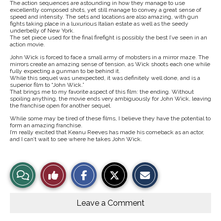
The action sequences are astounding in how they manage to use
excellently composed shots, yet still manage to convey a great sense of
speed and intensity. The sets and locations are also amazing, with gun
fights taking place in a luxurious Italian estate as well as the seedy
underbelly of New York.
The set piece used for the final firefight is possibly the best I’ve seen in an
action movie.
John Wick is forced to face a small army of mobsters in a mirror maze. The
mirrors create an amazing sense of tension, as Wick shoots each one while
fully expecting a gunman to be behind it.
While this sequel was unexpected, it was definitely well done, and is a
superior film to “John Wick.”
That brings me to my favorite aspect of this film: the ending. Without
spoiling anything, the movie ends very ambiguously for John Wick, leaving
the franchise open for another sequel.
While some may be tired of these films, I believe they have the potential to
form an amazing franchise.
I’m really excited that Keanu Reeves has made his comeback as an actor,
and I can’t wait to see where he takes John Wick.
S
S
E
View
Like
h
h
m
a
a
a
r
r
i
Story
This
e
e
l
o
o
t
Leave a Comment
n
n
h
Comments
Story
F
X
i
a
s