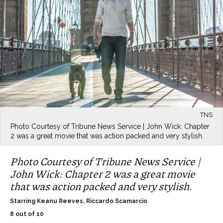
TNS
Photo Courtesy of Tribune News Service | John Wick: Chapter
2 was a great movie that was action packed and very stylish.
Photo Courtesy of Tribune News Service |
John Wick: Chapter 2 was a great movie
that was action packed and very stylish.
Starring Keanu Reeves, Riccardo Scamarcio
8 out of 10