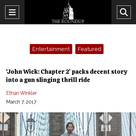
Open
O
Navigation
Se
Menu
Ba
Categories:
Entertainment
Featured
‘John Wick: Chapter 2’ packs decent story
into a gun slinging thrill ride
Ethan Winkler
March 7, 2017