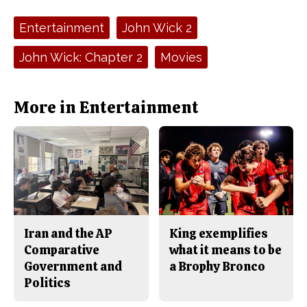
c
S
e
t
Tags:
Entertainment
John Wick 2
b
o
o
r
o
y
John Wick: Chapter 2
Movies
k
More in Entertainment
Iran and the AP
King exemplifies
Comparative
what it means to be
Government and
a Brophy Bronco
Politics