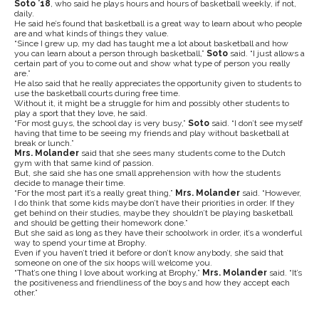
Soto ’18
, who said he plays hours and hours of basketball weekly, if not,
daily.
He said he’s found that basketball is a great way to learn about who people
are and what kinds of things they value.
“Since I grew up, my dad has taught me a lot about basketball and how
you can learn about a person through basketball,”
Soto
said. “I just allows a
certain part of you to come out and show what type of person you really
are.”
He also said that he really appreciates the opportunity given to students to
use the basketball courts during free time.
Without it, it might be a struggle for him and possibly other students to
play a sport that they love, he said.
“For most guys, the school day is very busy,”
Soto
said. “I don’t see myself
having that time to be seeing my friends and play without basketball at
break or lunch.”
Mrs. Molander
said that she sees many students come to the Dutch
gym with that same kind of passion.
But, she said she has one small apprehension with how the students
decide to manage their time.
“For the most part it’s a really great thing,”
Mrs. Molander
said. “However,
I do think that some kids maybe don’t have their priorities in order. If they
get behind on their studies, maybe they shouldn’t be playing basketball
and should be getting their homework done.”
But she said as long as they have their schoolwork in order, it’s a wonderful
way to spend your time at Brophy.
Even if you haven’t tried it before or don’t know anybody, she said that
someone on one of the six hoops will welcome you.
“That’s one thing I love about working at Brophy,”
Mrs. Molander
said. “It’s
the positiveness and friendliness of the boys and how they accept each
other.”