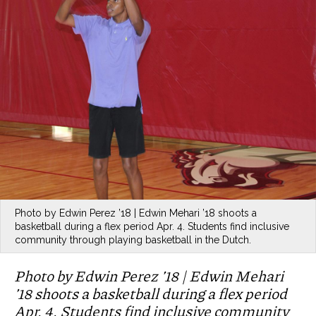
Photo by Edwin Perez ’18 | Edwin Mehari ’18 shoots a
basketball during a flex period Apr. 4. Students find inclusive
community through playing basketball in the Dutch.
Photo by Edwin Perez ’18 | Edwin Mehari
’18 shoots a basketball during a flex period
Apr. 4. Students find inclusive community