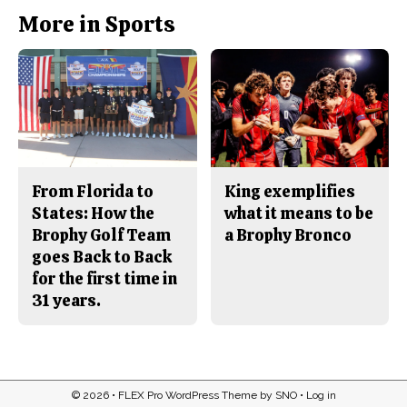
More in Sports
From Florida to
King exemplifies
States: How the
what it means to be
Brophy Golf Team
a Brophy Bronco
goes Back to Back
for the first time in
31 years.
© 2026 •
FLEX Pro WordPress Theme
by
SNO
•
Log in