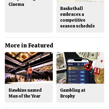
Cinema
Basketball
embraces a
competitive
season schedule
More in Featured
Hawkins named
Gambling at
Man of the Year
Brophy