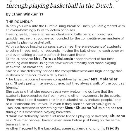
through playing basketball in the Dutch
.
By Ethan Winkler ’17
THE ROUNDUP
When you walk into the Dutch during break or lunch, you are greeted with
an overwhelmingly loud collection of noises.
Hearing yells, cheers, screams, clanks and balls being dribbled, you
quickly realize that you are surrounded by the competitive camaraderie of
students playing basketball.
With six hoops hosting six separate games, there are dozens of students
shooting threes, getting rebounds, moving the ball, cheering each other on
and even talking a little bit of trash here and there.
Dutch supervisor
Mrs. Teresa Molander
spends most of her time,
watching over those using the new workout facility and those playing
basketball at break and lunch.
She said she definitely notices the competitiveness and high-energy that
is shown on the courts on a daily basis.
“The boys that come here are competitive by nature,”
Mrs. Molander
said. “It gets pretty intense out there, but they always walk off the court as
friends.”
She also said that she recognizes a very welcoming culture that the
students have adopted for freshmen and other newcomers to the courts.
“From what I see, it seems like [the students] really include people,” she
said. “Someone will let you in even if they aren’t a part of your ‘group.’”
This inclusiveness is something that
Simur Khurana ’18
said he has felt
through his experience playing basketball.
“I think I’ve definitely made a lot more friends playing basketball,”
Khurana
said. “I’ve met people I haven’t even seen before just being on the same
team as them.”
Another frequent to the basketball scene at break and lunch is
Freddy