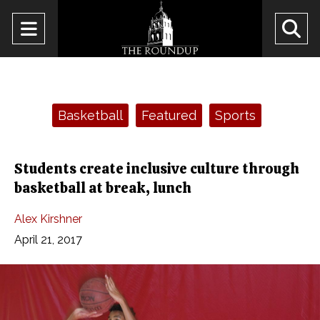
Open
O
Navigation
Se
Menu
Ba
Categories:
Basketball
Featured
Sports
Students create inclusive culture through
basketball at break, lunch
Alex Kirshner
April 21, 2017