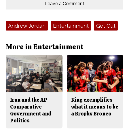
o
o
t
Leave a Comment
n
n
h
Comments
Story
F
X
i
a
s
c
S
e
t
Tags:
Andrew Jordan
Entertainment
Get Out
b
o
o
r
o
y
k
More in Entertainment
Iran and the AP
King exemplifies
Comparative
what it means to be
Government and
a Brophy Bronco
Politics