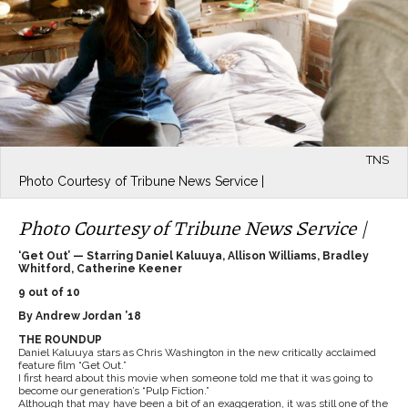
TNS
Photo Courtesy of Tribune News Service |
Photo Courtesy of Tribune News Service |
‘Get Out’ — Starring Daniel Kaluuya, Allison Williams, Bradley
Whitford, Catherine Keener
9 out of 10
By Andrew Jordan ’18
THE ROUNDUP
Daniel Kaluuya stars as Chris Washington in the new critically acclaimed
feature film “Get Out.”
I first heard about this movie when someone told me that it was going to
become our generation’s “Pulp Fiction.”
Although that may have been a bit of an exaggeration, it was still one of the