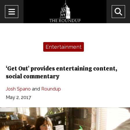
Open
O
Navigation
Se
Menu
Ba
Categories:
Entertainment
‘Get Out’ provides entertaining content,
social commentary
Josh Spano
and
Roundup
May 2, 2017