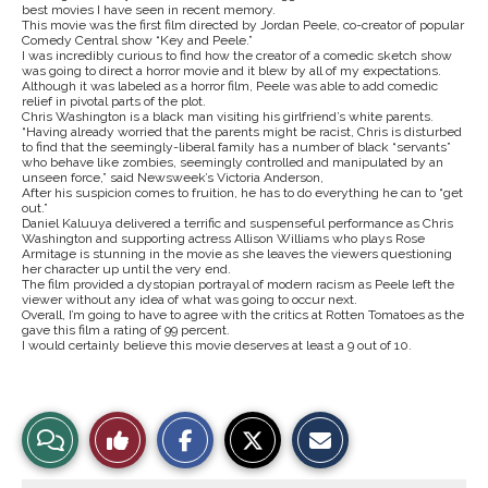
best movies I have seen in recent memory.
This movie was the first film directed by Jordan Peele, co-creator of popular
Comedy Central show “Key and Peele.”
I was incredibly curious to find how the creator of a comedic sketch show
was going to direct a horror movie and it blew by all of my expectations.
Although it was labeled as a horror film, Peele was able to add comedic
relief in pivotal parts of the plot.
Chris Washington is a black man visiting his girlfriend’s white parents.
“
Having already worried that the parents might be racist, Chris is disturbed
to find that the seemingly-liberal family has a number of black “servants”
who behave like zombies, seemingly controlled and manipulated by an
unseen force,”
said Newsweek’s Victoria Anderson,
After his suspicion comes to fruition, he has to do everything he can to “get
out.”
Daniel Kaluuya delivered a terrific and suspenseful performance as Chris
Washington and supporting actress Allison Williams who plays Rose
Armitage is stunning in the movie as she leaves the viewers questioning
her character up until the very end.
The film provided a dystopian portrayal of modern racism as Peele left the
viewer without any idea of what was going to occur next.
Overall, I’m going to have to agree with the critics at Rotten Tomatoes as the
gave this film a rating of 99 percent.
I would certainly believe this movie deserves at least a 9 out of 10.
S
S
E
View
Like
h
h
m
a
a
a
r
r
i
Story
This
e
e
l