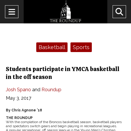
Open
O
Navigation
Se
Menu
Ba
Categories:
Basketball
Sports
Students participate in YMCA basketball
in the off season
Josh Spano
and
Roundup
May 3, 2017
By Chris Agnone ’18
THE ROUNDUP
With the completion of the Broncos basketball season, basketball players
and spectators switch gears and begin playing in recreational leagues.
A popular recreational, off season league is the Young Men’s Christian