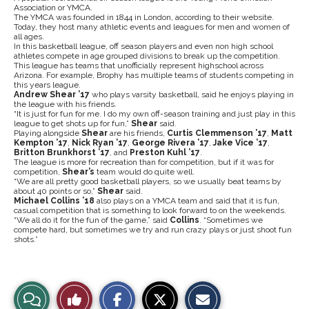
Association or YMCA.
The YMCA was founded in 1844 in London, according to their website.
Today, they host many athletic events and leagues for men and women of
all ages.
In this basketball league, off season players and even non high school
athletes compete in age grouped divisions to break up the competition.
This league has teams that unofficially represent highschool across
Arizona. For example, Brophy has multiple teams of students competing in
this years league.
Andrew Shear ’17
who plays varsity basketball, said he enjoys playing in
the league with his friends.
“It is just for fun for me. I do my own off-season training and just play in this
league to get shots up for fun,”
Shear
said.
Playing alongside
Shear
are his friends,
Curtis Clemmenson ’17
,
Matt
Kempton ’17
,
Nick Ryan ’17
,
George Rivera ’17
,
Jake Vice ’17
,
Britton Brunkhorst ’17
, and
Preston Kuhl ’17
.
The league is more for recreation than for competition, but if it was for
competition,
Shear’s
team would do quite well.
“We are all pretty good basketball players, so we usually beat teams by
about 40 points or so,”
Shear
said.
Michael Collins ’18
also plays on a YMCA team and said that it is fun,
casual competition that is something to look forward to on the weekends.
“We all do it for the fun of the game,” said
Collins
. “Sometimes we
compete hard, but sometimes we try and run crazy plays or just shoot fun
shots.”
S
S
E
View
Like
h
h
m
a
a
a