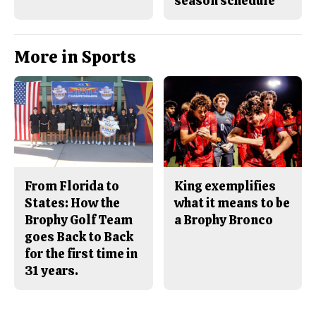
season schedule
More in Sports
From Florida to
King exemplifies
States: How the
what it means to be
Brophy Golf Team
a Brophy Bronco
goes Back to Back
for the first time in
31 years.