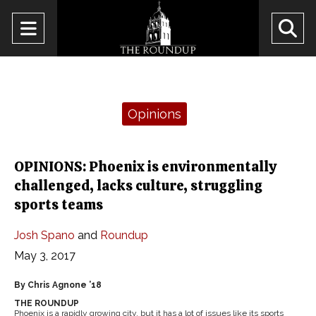
Open
O
Navigation
Se
Menu
Ba
Categories:
Opinions
OPINIONS: Phoenix is environmentally
challenged, lacks culture, struggling
sports teams
Josh Spano
and
Roundup
May 3, 2017
By Chris Agnone ’18
THE ROUNDUP
Phoenix is a rapidly growing city, but it has a lot of issues like its sports