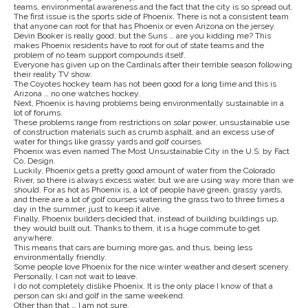
teams, environmental awareness and the fact that the city is so spread out.
The first issue is the sports side of Phoenix. There is not a consistent team
that anyone can root for that has Phoenix or even Arizona on the jersey.
Devin Booker is really good, but the Suns … are you kidding me? This
makes Phoenix residents have to root for out of state teams and the
problem of no team support compounds itself.
Everyone has given up on the Cardinals after their terrible season following
their reality TV show.
The Coyotes hockey team has not been good for a long time and this is
Arizona … no one watches hockey.
Next, Phoenix is having problems being environmentally sustainable in a
lot of forums.
These problems range from restrictions on solar power, unsustainable use
of construction materials such as crumb asphalt, and an excess use of
water for things like grassy yards and golf courses.
Phoenix was even named The Most Unsustainable City in the U.S. by Fact
Co. Design.
Luckily, Phoenix gets a pretty good amount of water from the Colorado
River, so there is always excess water, but we are using way more than we
should. For as hot as Phoenix is, a lot of people have green, grassy yards,
and there are a lot of golf courses watering the grass two to three times a
day in the summer, just to keep it alive.
Finally, Phoenix builders decided that, instead of building buildings up,
they would built out. Thanks to them, it is a huge commute to get
anywhere.
This means that cars are burning more gas, and thus, being less
environmentally friendly.
Some people love Phoenix for the nice winter weather and desert scenery.
Personally, I can not wait to leave.
I do not completely dislike Phoenix. It is the only place I know of that a
person can ski and golf in the same weekend.
Other than that … I am not sure.