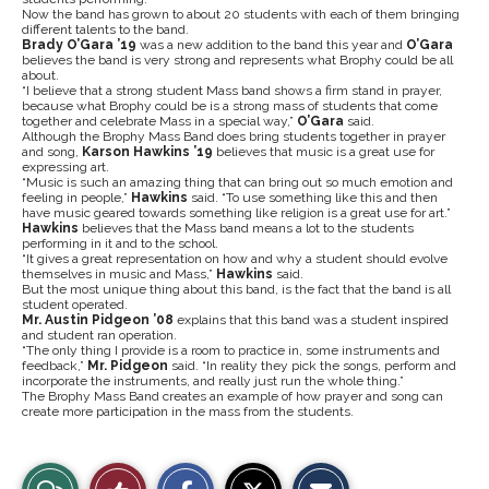
Now the band has grown to about 20 students with each of them bringing
different talents to the band.
Brady O’Gara ’19
was a new addition to the band this year and
O’Gara
believes the band is very strong and represents what Brophy could be all
about.
“I believe that a strong student Mass band shows a firm stand in prayer,
because what Brophy could be is a strong mass of students that come
together and celebrate Mass in a special way,”
O’Gara
said.
Although the Brophy Mass Band does bring students together in prayer
and song,
Karson Hawkins ’19
believes that music is a great use for
expressing art.
“Music is such an amazing thing that can bring out so much emotion and
feeling in people,”
Hawkins
said. “To use something like this and then
have music geared towards something like religion is a great use for art.”
Hawkins
believes that the Mass band means a lot to the students
performing in it and to the school.
“It gives a great representation on how and why a student should evolve
themselves in music and Mass,”
Hawkins
said.
But the most unique thing about this band, is the fact that the band is all
student operated.
Mr. Austin Pidgeon ’08
explains that this band was a student inspired
and student ran operation.
“The only thing I provide is a room to practice in, some instruments and
feedback,”
Mr. Pidgeon
said. “In reality they pick the songs, perform and
incorporate the instruments, and really just run the whole thing.”
The Brophy Mass Band creates an example of how prayer and song can
create more participation in the mass from the students.
S
S
E
View
Like
h
h
m