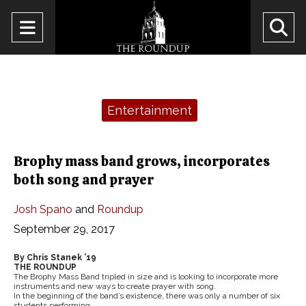
Open
O
Navigation
Se
Menu
Ba
Categories:
Entertainment
Brophy mass band grows, incorporates
both song and prayer
Josh Spano
and
Roundup
September 29, 2017
By Chris Stanek ’19
THE ROUNDUP
The Brophy Mass Band tripled in size and is looking to incorporate more
instruments and new ways to create prayer with song.
In the beginning of the band’s existence, there was only a number of six
students performing.