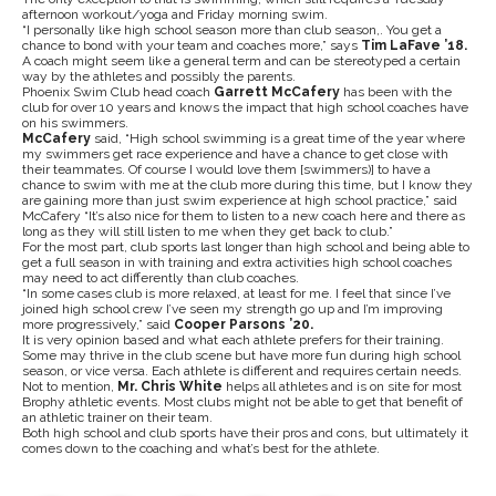
afternoon workout/yoga and Friday morning swim.
“I personally like high school season more than club season,. You get a
chance to bond with your team and coaches more,” says
Tim LaFave ’18.
A coach might seem like a general term and can be stereotyped a certain
way by the athletes and possibly the parents.
Phoenix Swim Club head coach
Garrett McCafery
has been with the
club for over 10 years and knows the impact that high school coaches have
on his swimmers.
McCafery
said, “High school swimming is a great time of the year where
my swimmers get race experience and have a chance to get close with
their teammates. Of course I would love them [swimmers)] to have a
chance to swim with me at the club more during this time, but I know they
are gaining more than just swim experience at high school practice,” said
McCafery “It’s also nice for them to listen to a new coach here and there as
long as they will still listen to me when they get back to club.”
For the most part, club sports last longer than high school and being able to
get a full season in with training and extra activities high school coaches
may need to act differently than club coaches.
“In some cases club is more relaxed, at least for me. I feel that since I’ve
joined high school crew I’ve seen my strength go up and I’m improving
more progressively,” said
Cooper Parsons ’20.
It is very opinion based and what each athlete prefers for their training.
Some may thrive in the club scene but have more fun during high school
season, or vice versa. Each athlete is different and requires certain needs.
Not to mention,
Mr. Chris White
helps all athletes and is on site for most
Brophy athletic events. Most clubs might not be able to get that benefit of
an athletic trainer on their team.
Both high school and club sports have their pros and cons, but ultimately it
comes down to the coaching and what’s best for the athlete.