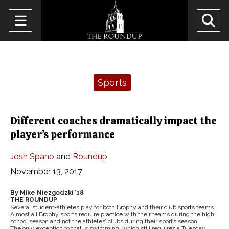
Open
O
Navigation
Se
Menu
Ba
Categories:
Sports
Different coaches dramatically impact the
player’s performance
Josh Spano
and
Roundup
November 13, 2017
By Mike Niezgodzki ’18
THE ROUNDUP
Several student-athletes play for both Brophy and their club sports teams.
Almost all Brophy sports require practice with their teams during the high
school season and not the athletes’ clubs during their sport’s season.
The only exception to that is swimming, which still requires a Tuesday