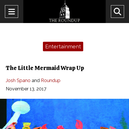
Open
O
Navigation
Se
Menu
Ba
Categories:
Entertainment
The Little Mermaid Wrap Up
Josh Spano
and
Roundup
November 13, 2017