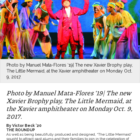
Photo by Manuel Mata-Flores ‘19| The new Xavier Brophy play,
The Little Mermaid, at the Xavier amphitheater on Monday Oct.
9, 2017.
Photo by Manuel Mata-Flores ‘19| The new
Xavier Brophy play, The Little Mermaid, at
the Xavier amphitheater on Monday Oct. 9,
2017.
By Victor Beck ’20
THE ROUNDUP
As well as being beautifully produced and designed, “The Little Mermaid”
sought to attract past alums and their families to join in the celebration of