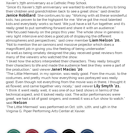
Xavier’s 75th anniversary as a Catholic Prep School.
“Since it’s Xavier’s 75th anniversary we wanted to entice the alums to bring
their children and grandchildren back to see a great show,” said director
Janice Robillard
. She continues to say “Working with all these wonderful
kids, has proven to be the highpoint for me. We’ve got the most talented
kids and everybody works so hard. We just have a lot fun together, and it’s
really great to put something forward and share it with an audience.”
“We focused heavily on the props this year. The whole show in general is
very light intensive and does a good job of displaying the different
atmospheres and perspectives,” said crew member
Liam Nelson ’20.
“Not to mention the air cannons and massive projector which does a
magnificent job in giving you the feeling of being underwater.”
As well as being ornately designed the play received great reviews from
many of the viewers who watched the show.
“I liked how the actors interpreted their characters. They really brought
their characters to life and made the audience feel like they were a part of
the production,” said
viewer
Janet Macias ’20
.
“The Little Mermaid, in my opinion, was really good. From the music, to the
costumes, and pretty much how everything was portrayed was really
good. Even though not everything from the movie was in there, I thought it
all flowed, and came together very nicely,” said
viewer
Lily Smyth ’21.
“I think it went really well, it was one of our best shows in terms of the
technical aspect, and it looked really cool. The actor performances were
great, we had a lot of good singers, and overall it was a fun show to watch.”
said
Nelson
‘The Little Mermaid’ was performed on Oct. 11th, 12th, and 14th in the
Virginia G. Piper Performing Arts Center at Xavier.
S
S
E