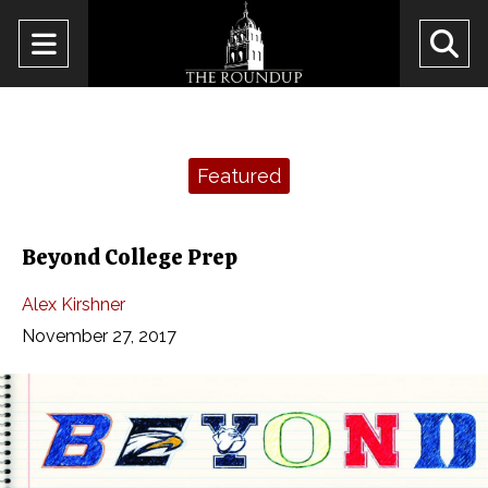
Open
O
Navigation
Se
Menu
Ba
Categories:
Featured
Beyond College Prep
Alex Kirshner
November 27, 2017