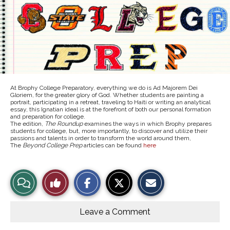
At Brophy College Preparatory, everything we do is Ad Majorem Dei
Gloriem, for the greater glory of God. Whether students are painting a
portrait, participating in a retreat, traveling to Haiti or writing an analytical
essay, this Ignatian ideal is at the forefront of both our personal formation
and preparation for college.
The edition,
The Roundup
examines the ways in which Brophy prepares
students for college, but, more importantly, to discover and utilize their
passions and talents in order to transform the world around them,
The
Beyond College Prep
articles can be found
here
S
S
E
View
Like
h
h
m
a
a
a
r
r
i
Story
This
e
e
l
o
o
t
Leave a Comment
n
n
h
Comments
Story
F
X
i
a
s