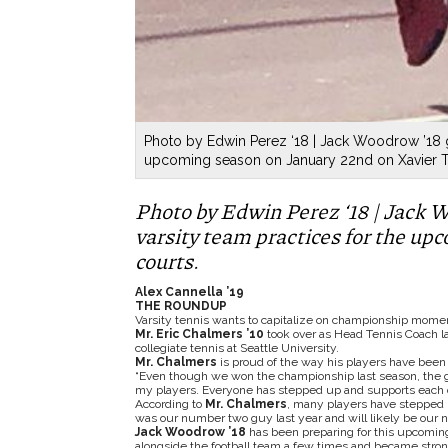
Photo by Edwin Perez ‘18 | Jack Woodrow ’18 ge
upcoming season on January 22nd on Xavier Te
Photo by Edwin Perez ‘18 | Jack W
varsity team practices for the u
courts.
Alex Cannella ’19
THE ROUNDUP
Varsity tennis wants to capitalize on championship mome
Mr. Eric Chalmers ’10
took over as Head Tennis Coach la
collegiate tennis at Seattle University.
Mr. Chalmers
is proud of the way his players have been
“Even though we won the championship last season, the 
my players. Everyone has stepped up and supports each o
According to
Mr. Chalmers
, many players have stepped up
was our number two guy last year and will likely be our n
Jack Woodrow ’18
has been preparing for this upcoming
alongside the football team a few times and became stron