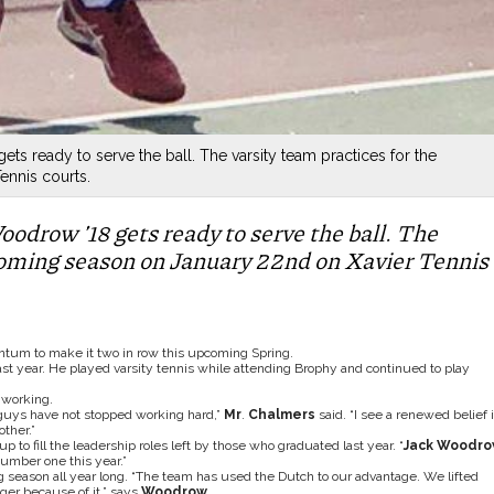
ts ready to serve the ball. The varsity team practices for the
nnis courts.
oodrow ’18 gets ready to serve the ball. The
pcoming season on January 22nd on Xavier Tennis
ntum to make it two in row this upcoming Spring.
st year. He played varsity tennis while attending Brophy and continued to play
 working.
guys have not stopped working hard,”
Mr
.
Chalmers
said. “I see a renewed belief 
ther.”
 to fill the leadership roles left by those who graduated last year. “
Jack Woodro
umber one this year.”
 season all year long. “The team has used the Dutch to our advantage. We lifted
ger because of it.” says
Woodrow
.