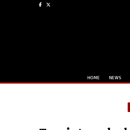
Facebook
X
HOME
NEWS
Categories: