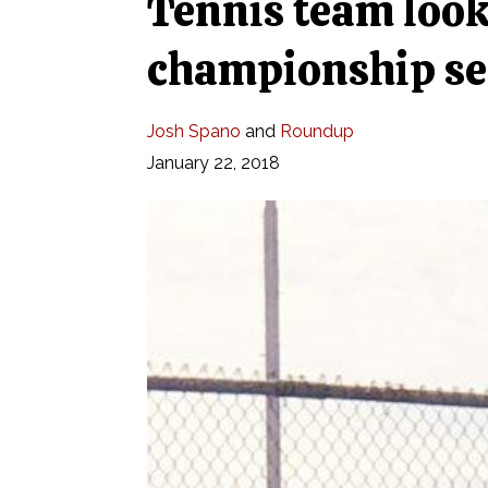
Tennis team look
championship se
Josh Spano
and
Roundup
January 22, 2018