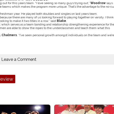
 out for this years team. “I love seeing so many guys trying out,”
Woodrow
says.
le teams which makes the program more unique. That’s the advantage to the no-cu
 freshman year. He played both doubles and singles on last years team.
 because there are many of us looking forward to playing together on varsity. I think
oking to make it two titles in a row.” said
Blake
.
 which serves as a team bonding and relationship strengthening experience for th
assmen are able to show the ropes to the underclassmen and teach them what this
. Chalmers
. “I’ve seen personal growth amongst individuals on the team and we’r
Leave a Comment
review