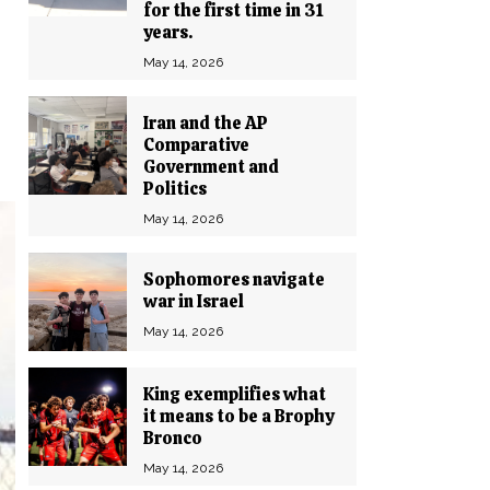
for the first time in 31
years.
May 14, 2026
Iran and the AP
Comparative
Government and
Politics
May 14, 2026
Sophomores navigate
war in Israel
May 14, 2026
King exemplifies what
it means to be a Brophy
Bronco
May 14, 2026