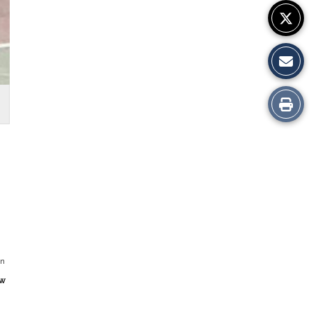
Print
this
Story
in
w