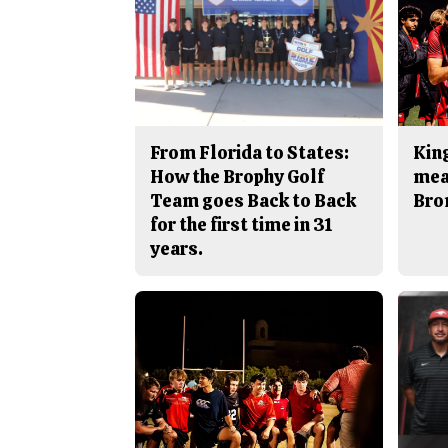
From Florida to States:
King
How the Brophy Golf
mea
Team goes Back to Back
Bro
for the first time in 31
years.