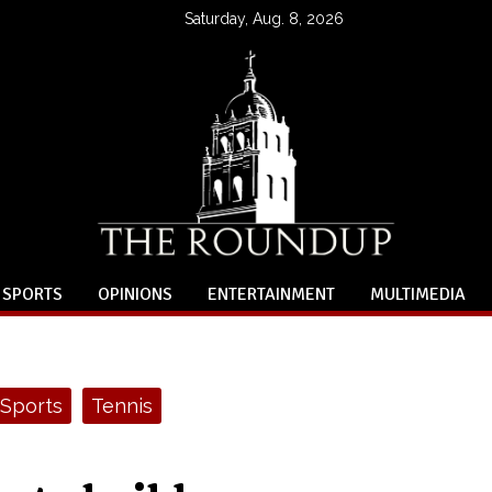
Saturday, Aug. 8, 2026
SPORTS
OPINIONS
ENTERTAINMENT
MULTIMEDIA
Sports
Tennis