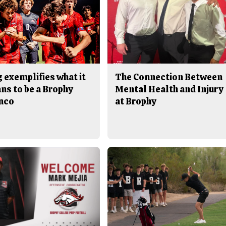
 exemplifies what it
The Connection Between
ns to be a Brophy
Mental Health and Injury
nco
at Brophy