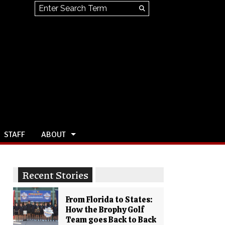
Search this site
Submit
Search
STAFF
ABOUT
Recent Stories
From Florida to States:
How the Brophy Golf
Team goes Back to Back