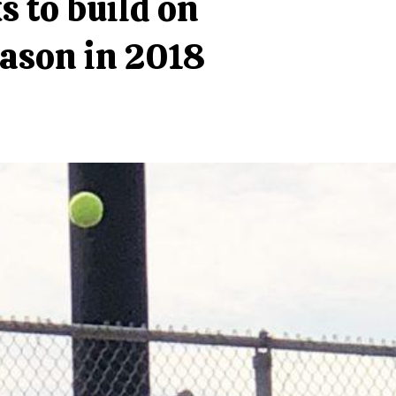
s to build on
ason in 2018