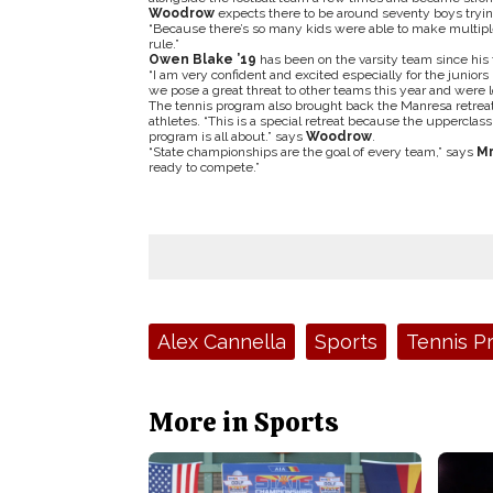
Woodrow
expects there to be around seventy boys trying
“Because there’s so many kids were able to make multip
rule.”
Owen Blake ’19
has been on the varsity team since his
“I am very confident and excited especially for the juniors
we pose a great threat to other teams this year and were lo
The tennis program also brought back the Manresa retreat
athletes. “This is a special retreat because the uppercl
program is all about.” says
Woodrow
.
“State championships are the goal of every team,” says
Mr
ready to compete.”
Tags:
Alex Cannella
Sports
Tennis P
More in Sports