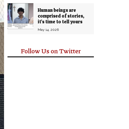
Human beings are
comprised of stories,
it’s time to tell yours
May 14, 2026
Follow Us on Twitter