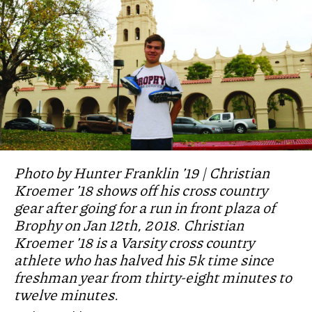
Photo by Hunter Franklin ’19 | Christian
Kroemer ’18 shows off his cross country
gear after going for a run in front plaza of
Brophy on Jan 12th, 2018. Christian
Kroemer ’18 is a Varsity cross country
athlete who has halved his 5k time since
freshman year from thirty-eight minutes to
twelve minutes.