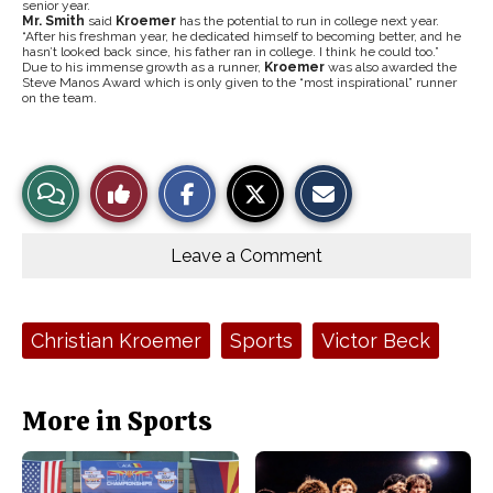
senior year.
Mr. Smith
said
Kroemer
has the potential to run in college next year.
“After his freshman year, he dedicated himself to becoming better, and he
hasn’t looked back since, his father ran in college. I think he could too.”
Due to his immense growth as a runner,
Kroemer
was also awarded the
Steve Manos Award which is only given to the “most inspirational” runner
on the team.
S
S
E
View
Like
h
h
m
a
a
a
r
r
i
Story
This
e
e
l
o
o
t
Leave a Comment
n
n
h
Comments
Story
F
X
i
a
s
c
S
e
t
Tags:
Christian Kroemer
Sports
Victor Beck
b
o
o
r
o
y
k
More in Sports