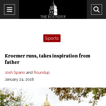
Open
O
Navigation
Se
Menu
Ba
Categories:
Sports
Kroemer runs, takes inspiration from
father
Josh Spano
and
Roundup
January 24, 2018