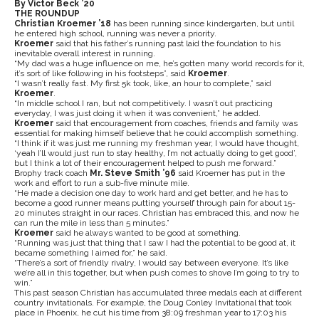
By Victor Beck ’20
THE ROUNDUP
Christian Kroemer ’18
has been running since kindergarten, but until
he entered high school, running was never a priority.
Kroemer
said that his father’s running past laid the foundation to his
inevitable overall interest in running.
“My dad was a huge influence on me, he’s gotten many world records for it,
it’s sort of like following in his footsteps”, said
Kroemer
.
“I wasn’t really fast. My first 5k took, like, an hour to complete,” said
Kroemer
.
“In middle school I ran, but not competitively. I wasn’t out practicing
everyday, I was just doing it when it was convenient,” he added.
Kroemer
said that encouragement from coaches, friends and family was
essential for making himself believe that he could accomplish something.
“I think if it was just me running my freshman year, I would have thought,
‘yeah I’ll would just run to stay healthy, I’m not actually doing to get good’,
but I think a lot of their encouragement helped to push me forward.”
Brophy track coach
Mr. Steve Smith ’96
said Kroemer has put in the
work and effort to run a sub-five minute mile.
“He made a decision one day to work hard and get better, and he has to
become a good runner means putting yourself through pain for about 15-
20 minutes straight in our races. Christian has embraced this, and now he
can run the mile in less than 5 minutes.”
Kroemer
said he always wanted to be good at something.
“Running was just that thing that I saw I had the potential to be good at, it
became something I aimed for,” he said.
“There’s a sort of friendly rivalry, I would say between everyone. It’s like
we’re all in this together, but when push comes to shove I’m going to try to
win.”
This past season Christian has accumulated three medals each at different
country invitationals. For example, the Doug Conley Invitational that took
place in Phoenix, he cut his time from 38:09 freshman year to 17:03 his