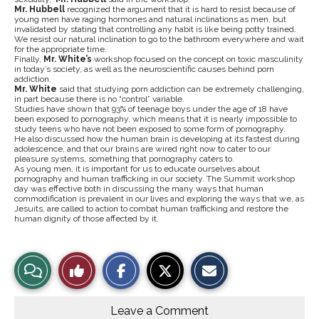
Mr. Hubbell
recognized the argument that it is hard to resist because of
young men have raging hormones and natural inclinations as men, but
invalidated by stating that controlling any habit is like being potty trained.
We resist our natural inclination to go to the bathroom everywhere and wait
for the appropriate time.
Finally,
Mr. White’s
workshop focused on the concept on toxic masculinity
in today’s society, as well as the neuroscientific causes behind porn
addiction.
Mr. White
said that studying porn addiction can be extremely challenging,
in part because there is no “control” variable.
Studies have shown that 93% of teenage boys under the age of 18 have
been exposed to pornography, which means that it is nearly impossible to
study teens who have not been exposed to some form of pornography.
He also discussed how the human brain is developing at its fastest during
adolescence, and that our brains are wired right now to cater to our
pleasure systems, something that pornography caters to.
As young men, it is important for us to educate ourselves about
pornography and human trafficking in our society. The Summit workshop
day was effective both in discussing the many ways that human
commodification is prevalent in our lives and exploring the ways that we, as
Jesuits, are called to action to combat human trafficking and restore the
human dignity of those affected by it.
S
S
E
View
Like
h
h
m
a
a
a
r
r
i
Story
This
e
e
l
o
o
t
Leave a Comment
n
n
h