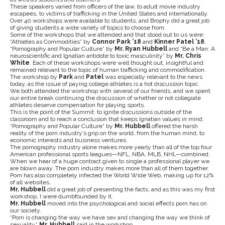
These speakers varied from officers of the law, to adult movie industry
escapees, to victims of trafficking in the United States and internationally.
Over 40 workshops were available to students, and Brophy did a great job
of giving students a wide variety of topics to choose from.
Some of the workshops that we attended and that stood out to us were:
“Athletes as Commodities” by
Connor Park ’18
and
Kinner Patel ’18
,
“Pornography and Popular Culture” by
Mr. Ryan Hubbell
and “Be a Man: A
neuroscientific and Ignatian antidote to toxic masculinity” by
Mr. Chris
White
. Each of these workshops were well thought out, insightful and
remained relevant to the topic of human trafficking and commodification.
The workshop by
Park
and
Patel
was especially relevant to the news
today, as the issue of paying college athletes is a hot discussion topic.
We both attended the workshop with several of our friends, and we spent
our entire break continuing the discussion of whether or not collegiate
athletes deserve compensation for playing sports.
This is the point of the Summit: to ignite discussions outside of the
classroom and to reach a conclusion that keeps Ignatian values in mind.
“Pornography and Popular Culture” by
Mr. Hubbell
offered the harsh
reality of the porn industry’s grip on the world, from the human mind, to
economic interests and business ventures.
The pornography industry alone makes more yearly than all of the top four
American professional sports leagues—NFL, NBA, MLB, NHL—combined.
When we hear of a huge contract given to single a professional player we
are blown away. The porn industry makes more than all of them together.
Porn has also completely infected the World Wide Web, making up for 12%
of all websites.
Mr. Hubbell
did a great job of presenting the facts, and as this was my first
workshop, I were dumbfounded by it.
Mr. Hubbell
moved into the psychological and social effects porn has on
our society.
“Porn is changing the way we have sex and changing the way we think of
sexuality,”
Mr. Hubbell
said in the workshop.