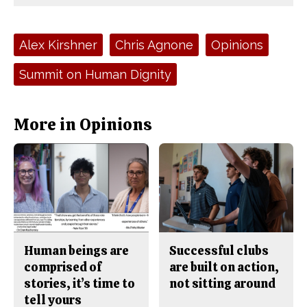
Comments
Story
F
X
i
a
s
c
S
e
t
Tags:
Alex Kirshner
Chris Agnone
Opinions
b
o
o
r
o
y
Summit on Human Dignity
k
More in Opinions
Human beings are
Successful clubs
comprised of
are built on action,
stories, it’s time to
not sitting around
tell yours