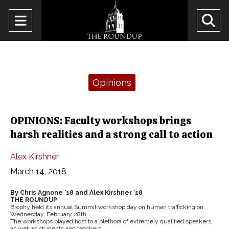
Open
O
Navigation
Se
Menu
Ba
Categories:
Opinions
OPINIONS: Faculty workshops brings
harsh realities and a strong call to action
Alex Kirshner
March 14, 2018
By Chris Agnone ’18 and Alex Kirshner ’18
THE ROUNDUP
Brophy held its annual Summit workshop day on human trafficking on
Wednesday, February 28th.
The workshops played host to a plethora of extremely qualified speakers,
as well as students and teachers.