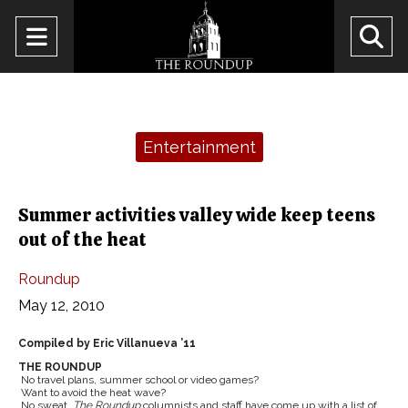
Open
O
Navigation
Se
Menu
Ba
Categories:
Entertainment
Summer activities valley wide keep teens
out of the heat
Roundup
May 12, 2010
Compiled by Eric Villanueva ’11
THE ROUNDUP
No travel plans, summer school or video games?
Want to avoid the heat wave?
No sweat.
The Roundup
columnists and staff have come up with a list of