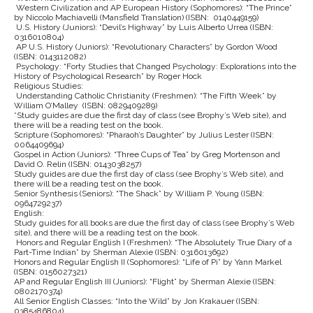
Western Civilization and AP European History (Sophomores): “The Prince”
by Niccolo Machiavelli (Mansfield Translation) (ISBN: 0140449159)
U.S. History (Juniors): “Devil’s Highway” by Luis Alberto Urrea (ISBN:
0316010804)
AP U.S. History (Juniors): “Revolutionary Characters” by Gordon Wood
(ISBN: 0143112082)
Psychology: “Forty Studies that Changed Psychology: Explorations into the
History of Psychological Research” by Roger Hock
Religious Studies:
Understanding Catholic Christianity (Freshmen): “The Fifth Week” by
William O’Malley (ISBN: 0829409289)
*Study guides are due the first day of class (see Brophy’s Web site), and
there will be a reading test on the book.
Scripture (Sophomores): “Pharaoh’s Daughter” by Julius Lester (ISBN:
0064409694)
Gospel in Action (Juniors): “Three Cups of Tea” by Greg Mortenson and
David O. Relin (ISBN: 0143038257)
Study guides are due the first day of class (see Brophy’s Web site), and
there will be a reading test on the book.
Senior Synthesis (Seniors): “The Shack” by William P. Young (ISBN:
0964729237)
English:
Study guides for all books are due the first day of class (see Brophy’s Web
site), and there will be a reading test on the book.
Honors and Regular English I (Freshmen): “The Absolutely True Diary of a
Part-Time Indian” by Sherman Alexie (ISBN: 0316013692)
Honors and Regular English II (Sophomores): “Life of Pi” by Yann Markel
(ISBN: 0156027321)
AP and Regular English III (Juniors): “Flight” by Sherman Alexie (ISBN:
0802170374)
All Senior English Classes: “Into the Wild” by Jon Krakauer (ISBN:
0385486804)