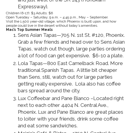
Expressway).
Children (6-17): $3 Adults: $6
Open Tuesday – Saturday, 9 a.m. – 4:45 p.m., May – September.
Visit the 1,500 year-old village, which Phoenix is built upon, and how
people could live in the desert without today’s amenities.
Mac’s Top Summer Meals
Sens Asian Tapas—705 N. 1st St. #120, Phoenix.
Grab a few friends and head over to Sens Asian
Tapas, watch out though, large parties ordering
a lot of food can get expensive. $6-10 a plate.
Lola Tapas—800 East Camelback Road. More
traditional Spanish Tapas. A little bit cheaper
than Sens, still, watch out for large parties
getting really expensive. Lola also has coffee
bars spread around the city.
Lux Coffeebar and Pane Bianco –Located right
next to each other 4404 N. Central Ave.,
Phoenix. Lux and Pane Bianco are great places
to loiter with your friends, drink some coffee
and eat some sandwiches.