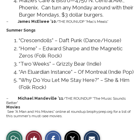
Maizie’s Café & Bistro—4750 N. Central Ave.,
Phoenix. Can turn any Monday around with their
Burger Mondays, $3 dollar burgers.
–
James McElwee ’10
/THE ROUNUDP “Mac’s Meals”
Summer Songs
“Crescendolls” – Daft Punk (Dance/House)
“Home” – Edward Sharpe and the Magnetic
Zeros (Folk Rock)
“Two Weeks” – Grizzly Bear (Indie)
“An Eluardian Instance” – Of Montreal (Indie Pop)
“Why Do You Let Me Stay Here?” – She & Him
(Folk Rock)
–
Michael Mandeville ’11
/THE ROUNDUP “The Music Sounds
Better”
Movies
See “A Man and His Movies” online at roundup.brophyprep.org for a list of
this summer’s must-see movies.
S
S
E
View
Like
h
h
m