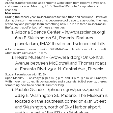
All the summer reading assignments were taken from Brophy’s Web site,
and were updated March 15, 2010. See the Web site for updates and
changes.
Museums
During the school year, museums are for field trips and cobwebs. However,
during the summer, museums become a cool place to stay during the heat
of the day and perhaps learn something new. Here are three museums in
the Valley that offer both of these amenities:
Arizona Science Center – (www.azscience.org)
600 E. Washington St., Phoenix. Features
planetarium, IMAX theater and science exhibits
Adult Non-members admission: $12 (IMAX and planetarium not included)
Open every day 10 a.m.-5 p.m.
Heard Museum – (www.heard.org) On Central
Avenue between McDowell and Thomas roads
at Encanto Blvd. 2301 N. Central Ave., Phoenix.
Student admission with ID: $5
Open Monday – Saturdays 9:30 a.m.-5 p.m. and 11 p.m.-5 p.m. on Sundays
With more than 10 exhibition galleries and a calendar full of events, there’s
something new to do here all summer long.
Pueblo Grande – (phoenix.gov/parks/pueblo)
4619 E. Washington St., Phoenix. The Museum is
located on the southeast corner of 44th Street
and Washington, north of Sky Harbor airport
and just west of the SR 143 (Hohokam