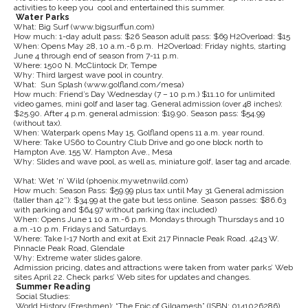
activities to keep you cool and entertained this summer.
Water Parks
What: Big Surf (www.bigsurffun.com)
How much: 1-day adult pass: $26 Season adult pass: $69 H2Overload: $15
When: Opens May 28, 10 a.m.-6 p.m. H2Overload: Friday nights, starting
June 4 through end of season from 7-11 p.m.
Where: 1500 N. McClintock Dr, Tempe
Why: Third largest wave pool in country.
What: Sun Splash (www.golfland.com/mesa)
How much: Friend’s Day Wednesday (7 – 10 p.m.) $11.10 for unlimited
video games, mini golf and laser tag. General admission (over 48 inches):
$25.90. After 4 p.m. general admission: $19.90. Season pass: $54.99
(without tax).
When: Waterpark opens May 15. Golfland opens 11 a.m. year round.
Where: Take US60 to Country Club Drive and go one block north to
Hampton Ave. 155 W. Hampton Ave., Mesa
Why: Slides and wave pool, as well as, miniature golf, laser tag and arcade.
What: Wet ‘n’ Wild (phoenix.mywetnwild.com)
How much: Season Pass: $59.99 plus tax until May 31 General admission
(taller than 42″): $34.99 at the gate but less online. Season passes: $86.63
with parking and $64.97 without parking (tax included)
When: Opens June 1 10 a.m.-6 p.m. Mondays through Thursdays and 10
a.m.-10 p.m. Fridays and Saturdays.
Where: Take I-17 North and exit at Exit 217 Pinnacle Peak Road. 4243 W.
Pinnacle Peak Road, Glendale
Why: Extreme water slides galore.
Admission pricing, dates and attractions were taken from water parks’ Web
sites April 22. Check parks’ Web sites for updates and changes.
Summer Reading
Social Studies:
World History (Freshmen): “The Epic of Gilgamesh” (ISBN: 0141026286)