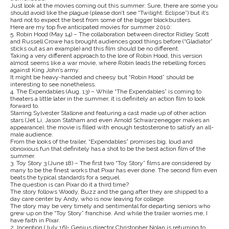
Just look at the movies coming out this summer: Sure, there are some you
should avoid like the plague (please don’t see “Twilight: Eclipse”) but it’s
hard not to expect the best from some of the bigger blockbusters.
Here are my top five anticipated movies for summer 2010:
5. Robin Hood (May 14) – The collaboration between director Ridley Scott
and Russell Crowe has brought audiences good things before (“Gladiator”
sticks out as an example) and this film should be no different.
Taking a very different approach to the lore of Robin Hood, this version
almost seems like a war movie, where Robin leads the rebelling forces
against King John’s army.
It might be heavy-handed and cheesy but “Robin Hood” should be
interesting to see nonetheless.
4. The Expendables (Aug. 13) – While “The Expendables” is coming to
theaters a little later in the summer, it is definitely an action film to look
forward to.
Starring Sylvester Stallone and featuring a cast made up of other action
stars (Jet Li, Jason Statham and even Arnold Schwarzenegger makes an
appearance), the movie is filled with enough testosterone to satisfy an all-
male audience.
From the looks of the trailer, “Expendables” promises big, loud and
obnoxious fun that definitely has a shot to be the best action film of the
summer.
3. Toy Story 3 (June 18) – The first two “Toy Story” films are considered by
many to be the finest works that Pixar has ever done. The second film even
beats the typical standards for a sequel.
The question is can Pixar do it a third time?
The story follows Woody, Buzz and the gang after they are shipped to a
day care center by Andy, who is now leaving for college.
The story may be very timely and sentimental for departing seniors who
grew up on the “Toy Story” franchise. And while the trailer worries me, I
have faith in Pixar.
2. Inception (July 16)- Genius director Christopher Nolan is returning to