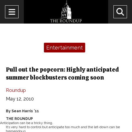
Open
O
Navigation
Se
Menu
Ba
Categories:
Entertainment
Pull out the popcorn: Highly anticipated
summer blockbusters coming soon
Roundup
May 12, 2010
By Sean Harris ’11
THE ROUNDUP
Anticipation can be a tricky thing.
It’s very hard to control but anticipate too much and the let-down can be
tremendous.