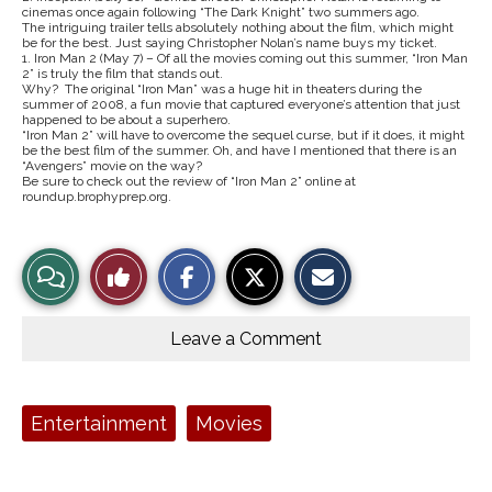
cinemas once again following “The Dark Knight” two summers ago.
The intriguing trailer tells absolutely nothing about the film, which might
be for the best. Just saying Christopher Nolan’s name buys my ticket.
1. Iron Man 2 (May 7) – Of all the movies coming out this summer, “Iron Man
2” is truly the film that stands out.
Why? The original “Iron Man” was a huge hit in theaters during the
summer of 2008, a fun movie that captured everyone’s attention that just
happened to be about a superhero.
“Iron Man 2” will have to overcome the sequel curse, but if it does, it might
be the best film of the summer. Oh, and have I mentioned that there is an
“Avengers” movie on the way?
Be sure to check out the review of “Iron Man 2” online at
roundup.brophyprep.org.
S
S
E
View
Like
h
h
m
a
a
a
r
r
i
Story
This
e
e
l
o
o
t
Leave a Comment
n
n
h
Comments
Story
F
X
i
a
s
c
S
e
t
Tags:
Entertainment
Movies
b
o
o
r
o
y
k