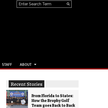
Search this site
Submit
Search
STAFF
ABOUT
Recent Stories
From Florida to States:
How the Brophy Golf
Team goes Back to Back