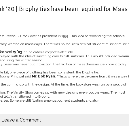
k ’20 | Brophy ties have been required for Mass
Reese S.J. took over as president in 1993. This idea of rebranding the school’s
e they wanted on mass days. There was no requiem of what student must or must 
ike Welty ’83
. “It indicates a corporate attitude.”
 played with the idea of switching over to full uniforms. This would included weari
zer during the winter season.
ly basis was never put into action, the tradition of mass dress as we know it today
le bit, one piece of clothing has been consistent: the Brophy tie.
Brophy Principal said
Mr. Bob Ryan
. “That’s where the tie came from, it was a way f
 the coming up with the design. At the time, the bookstore was run by a group of
ation. The Varsity Shop comes up with new designs every couple years. The most
of 2019 transitioned into Brophy.
aiser. Some are still floating amongst current students and alumni.
Leave a Comment