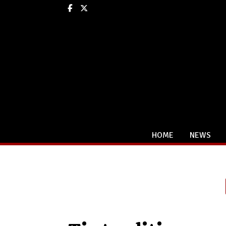
Facebook
X
HOME
NEWS
Categories: