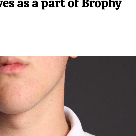
ves as a part of Brophy