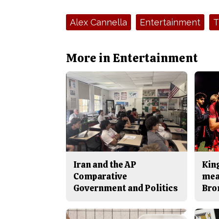
Tags:
Alex Cannella
Entertainment
T
More in Entertainment
Iran and the AP
King
Comparative
mea
Government and Politics
Bro