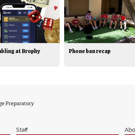
bling at Brophy
Phone ban recap
ge Preparatory
Staff
Abo