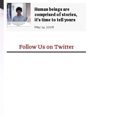
Human beings are
comprised of stories,
it’s time to tell yours
May 14, 2026
Follow Us on Twitter