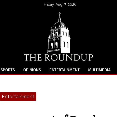
Friday, Aug. 7, 2026
SPORTS
OPINIONS
ENTERTAINMENT
MULTIMEDIA
Entertainment