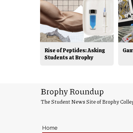
Rise of Peptides: Asking
Gam
Students at Brophy
Brophy Roundup
The Student News Site of Brophy Colle
Home