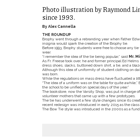
Photo illustration by Raymond Lin
since 1993.
By Alex Cannella
THE ROUNDUP
Brophy went through a rebranding year when Father Edward 
insignia would spark the creation of the Brophy tie.
Before 1993, Brophy students were free to choose any ti
wear.
“I remember the idea of the tie being popular,” said
Mr. M
As Fr. Freese took over, he and former principal Ed Helms
dress shoes, slacks, buttoned down shirt, a tie, and a bla
Although this idea of uniformity of student clothing on dai
was born.
While the regulations on mass dress have fluctuated a litt
“The idea of a uniform was on the table for quite awhile,” 
the school to be unified on special days of the year.”
The bookstore, now the Varsity Shop, was put in charge of
volunteer mothers that came up with a few prototypes.
The tie has underwent a few style changes since its cre
recent redesign was introduced in early 2015 as the class 
The Bow Tie style was introduced in the 2000s as a fundr