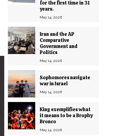
for the first time in 31
years.
May 14, 2026
Iran and the AP
Comparative
Government and
Politics
May 14, 2026
Sophomores navigate
war in Israel
May 14, 2026
King exemplifies what
it means to be a Brophy
Bronco
May 14, 2026