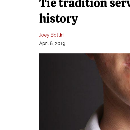
Tie tradition ser
history
Joey Bottini
April 8, 2019