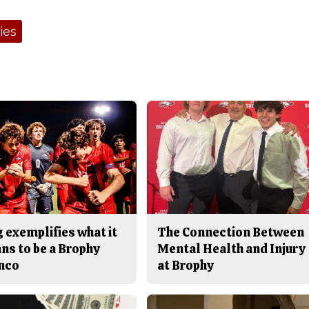
ies
 exemplifies what it
The Connection Between
ns to be a Brophy
Mental Health and Injury
nco
at Brophy