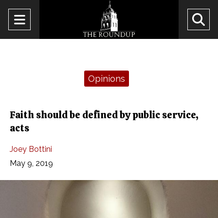
Open
O
Navigation
Se
Menu
Ba
Categories:
Opinions
Faith should be defined by public service,
acts
Joey Bottini
May 9, 2019