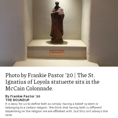
Photo by Frankie Pastor ’20 | The St.
Ignatius of Loyola statuette sits in the
McCain Colonnade.
By Frankie Pastor ’20
THE ROUNDUP
It is easy for us to define faith as simply having a belief system or
belonging to a certain religion. We think that having faith is different
depending on the religion we are affiliated with, but this isn’t always the
case.