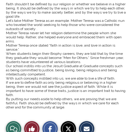
Faith shouldn’t be defined by our religion or whether we believe in a higher
being. It should be defined by the ways in which we try to help each other,
by the ways we try to make society better, and by the ways we try to live a
good life.
Let’s take Mother Teresa as an example. Mother Teresa was a Catholic nun
who traveled the world seeking to help those who were considered the
outcasts of society .
Mother Teresa never let her religion determine the people whom she
would help. Rather, she helped everyone and embraced them with open
arms.
Mother Teresa once stated “faith in action is love, and love in action is
service.”
When students begin their Brophy careers, they are told that by the time
they graduate they would become “Men for Others.” Since freshman year,
students have volunteered at various locations.
Our school instills into us the Jesuit Graduate at Graduate concepts such
as being committed to justice, being loving, being religious and being
intellectually competent.
With such concepts instilled into us, we are able to live a life of faith.
If we are to define faith as only being religious or believing in a higher
being, then we would not see the justice aspect of faith. While it is
important to have some of these traits, justice is an important trait to having
faith.
By putting our needs aside to help others, we are proving that we are
faithful. Faith should be defined by the ways in which we care for each
other and for the community at large.
S
S
E
View
Like
h
h
m
a
a
a