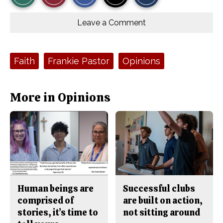
r
r
i
Story
This
e
e
l
o
o
t
Leave a Comment
n
n
h
Comments
Story
F
X
i
a
s
c
S
e
t
Tags:
Faith
Frankie Pastor
Opinions
b
o
o
r
o
y
k
More in Opinions
Human beings are
Successful clubs
comprised of
are built on action,
stories, it’s time to
not sitting around