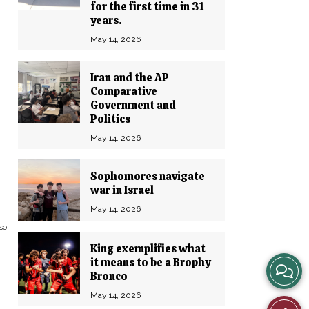
for the first time in 31
years.
May 14, 2026
Iran and the AP
Comparative
Government and
Politics
May 14, 2026
Sophomores navigate
war in Israel
May 14, 2026
so
King exemplifies what
it means to be a Brophy
View
Bronco
Story
May 14, 2026