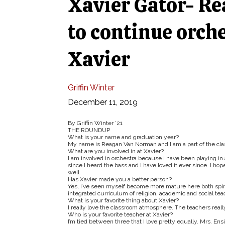
Xavier Gator- R
to continue orche
Xavier
Griffin Winter
December 11, 2019
By Griffin Winter ’21
THE ROUNDUP
What is your name and graduation year?
My name is Reagan Van Norman and I am a part of the class
What are you involved in at Xavier?
I am involved in orchestra because I have been playing in a
since I heard the bass and I have loved it ever since. I ho
well.
Has Xavier made you a better person?
Yes, I’ve seen myself become more mature here both spiritu
integrated curriculum of religion, academic and social tea
What is your favorite thing about Xavier?
I really love the classroom atmosphere. The teachers reall
Who is your favorite teacher at Xavier?
I’m tied between three that I love pretty equally. Mrs. Ens