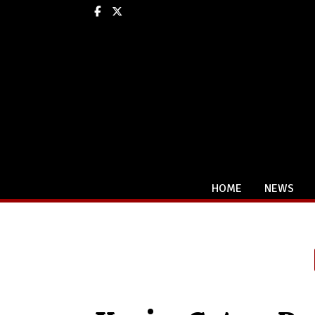
Facebook
X
HOME
NEWS
Categories: