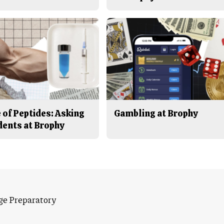
 of Peptides: Asking
Gambling at Brophy
dents at Brophy
ge Preparatory