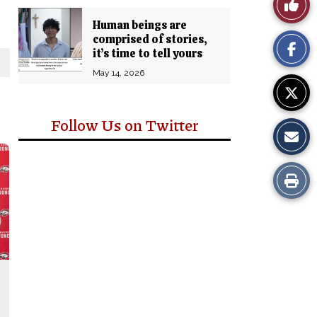
Like
Comm
Human beings are
This
comprised of stories,
it’s time to tell yours
Story
May 14, 2026
Follow Us on Twitter
Print
this
Story