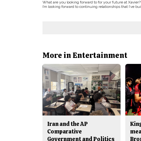
What are you looking forward to for your future at Xavier?
I’m looking forward to continuing relationships that I’ve b
More in Entertainment
Iran and the AP
King
Comparative
mea
Government and Politics
Bro