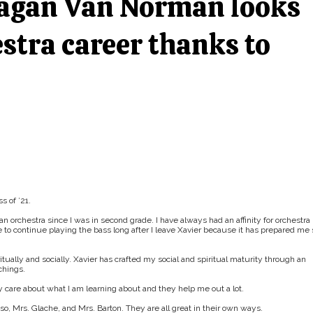
eagan Van Norman looks
stra career thanks to
 of ’21.
n orchestra since I was in second grade. I have always had an affinity for orchestra
pe to continue playing the bass long after I leave Xavier because it has prepared me 
ally and socially. Xavier has crafted my social and spiritual maturity through an
chings.
y care about what I am learning about and they help me out a lot.
iso, Mrs. Glache, and Mrs. Barton. They are all great in their own ways.