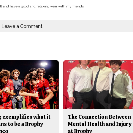
uilt and have a good and relaxing year with my friends.
Leave a Comment
 exemplifies what it
The Connection Between
ns to be a Brophy
Mental Health and Injury
nco
at Brophy