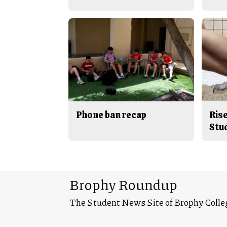
Phone ban recap
Rise
Stu
Brophy Roundup
The Student News Site of Brophy Colle