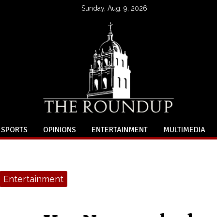
Sunday, Aug. 9, 2026
SPORTS
OPINIONS
ENTERTAINMENT
MULTIMEDIA
Entertainment