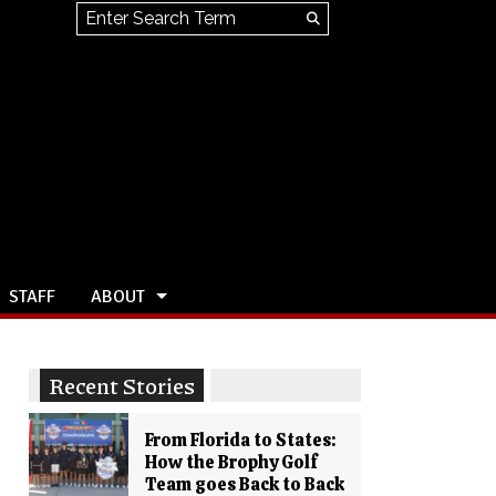
Search this site
Submit
Search
STAFF
ABOUT
Recent Stories
From Florida to States:
How the Brophy Golf
Team goes Back to Back